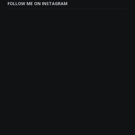
FOLLOW ME ON INSTAGRAM