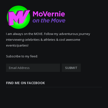
I am always on the MOVE. Follow my adventurous journey
interviewing celebrities & athletes & cool awesome
events/parties!
Subscribe to my feed:
FIND ME ON FACEBOOK