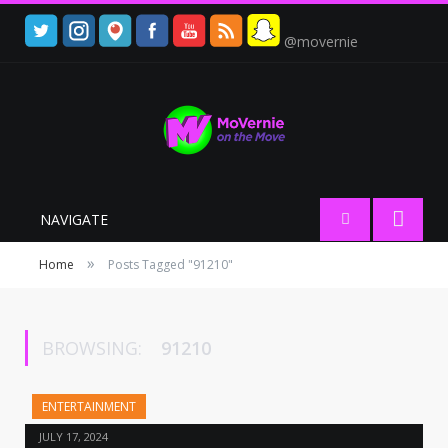
@movernie
NAVIGATE
»
Home
Posts Tagged "91210"
BROWSING:
91210
ENTERTAINMENT
JULY 17, 2024