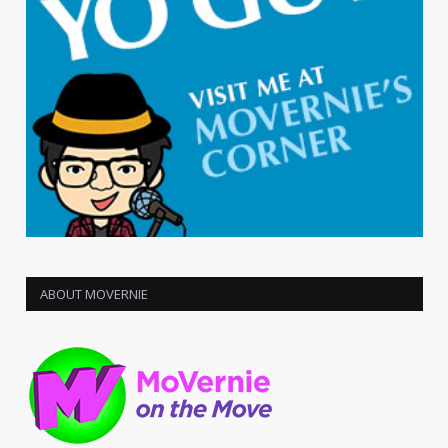
ABOUT MOVERNIE