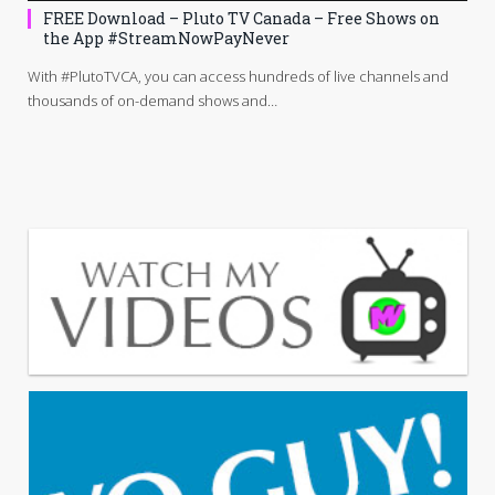
FREE Download – Pluto TV Canada – Free Shows on
the App #StreamNowPayNever
With #PlutoTVCA, you can access hundreds of live channels and
thousands of on-demand shows and…