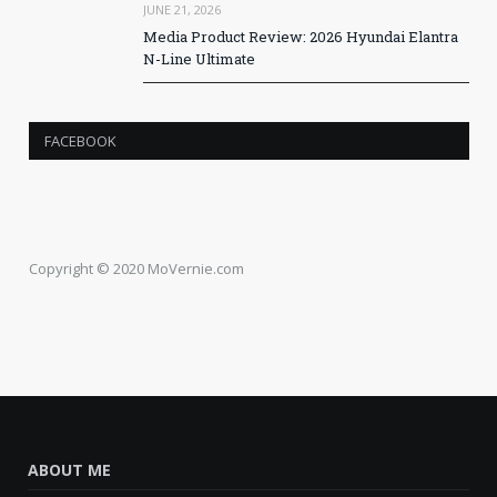
JUNE 21, 2026
Media Product Review: 2026 Hyundai Elantra
N-Line Ultimate
FACEBOOK
Copyright © 2020 MoVernie.com
ABOUT ME