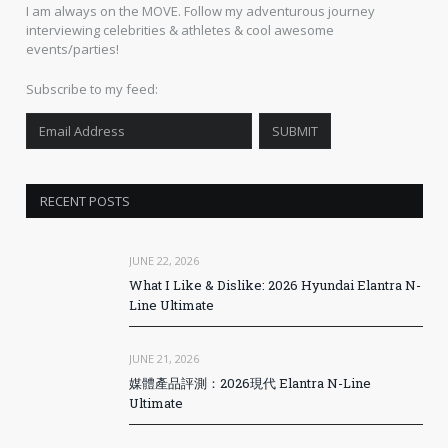
I am always on the MOVE. Follow my adventurous journey
interviewing celebrities & athletes & cool awesome
events/parties!
Subscribe to my feed:
RECENT POSTS
JUNE 22, 2026
What I Like & Dislike: 2026 Hyundai Elantra N-
Line Ultimate
JUNE 21, 2026
媒體產品評測：2026現代 Elantra N-Line
Ultimate