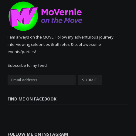
I am always on the MOVE. Follow my adventurous journey
interviewing celebrities & athletes & cool awesome
events/parties!
Subscribe to my feed:
FIND ME ON FACEBOOK
FOLLOW ME ON INSTAGRAM