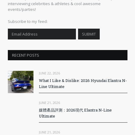
interviewing celebrities & athletes & cool awesome
events/parties!
Subscribe to my feed:
RECENT POSTS
JUNE 22, 2026
What I Like & Dislike: 2026 Hyundai Elantra N-
Line Ultimate
JUNE 21, 2026
媒體產品評測：2026現代 Elantra N-Line
Ultimate
JUNE 21, 2026