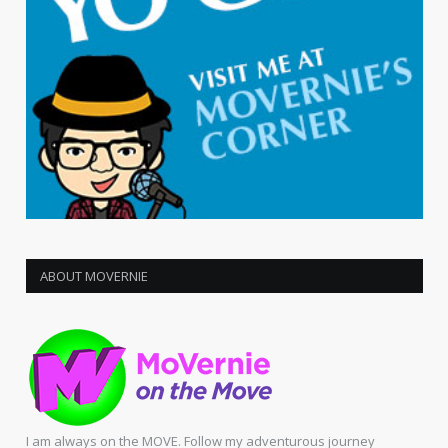
ABOUT MOVERNIE
I am always on the MOVE. Follow my adventurous journey