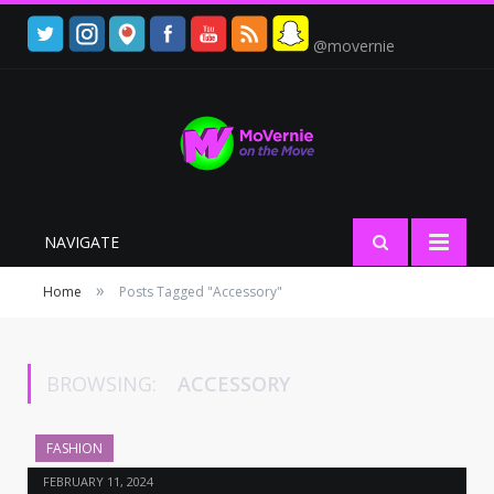
@movernie
NAVIGATE
»
Home
Posts Tagged "Accessory"
BROWSING:
ACCESSORY
FASHION
FEBRUARY 11, 2024