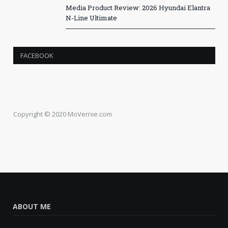
Media Product Review: 2026 Hyundai Elantra
N-Line Ultimate
FACEBOOK
Copyright © 2020 MoVernie.com
ABOUT ME