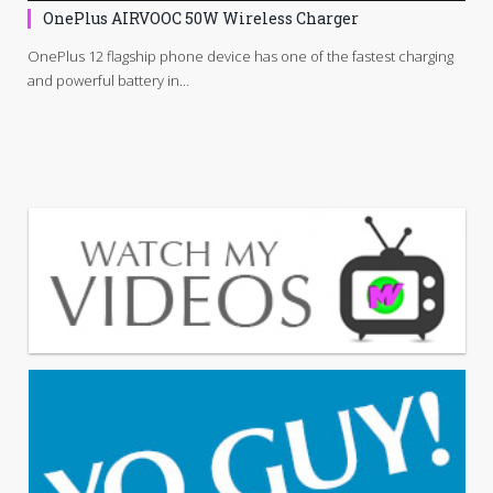
OnePlus AIRVOOC 50W Wireless Charger
OnePlus 12 flagship phone device has one of the fastest charging
and powerful battery in…