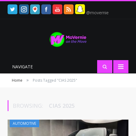
@movernie
NAVIGATE
»
Home
Posts Tagged "CIAS 2025"
BROWSING:
CIAS 2025
AUTOMOTIVE