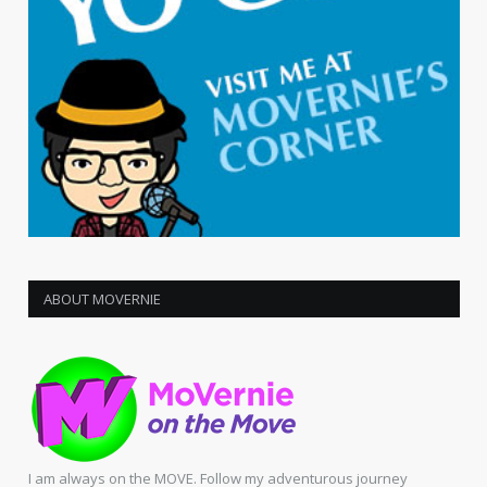
ABOUT MOVERNIE
I am always on the MOVE. Follow my adventurous journey