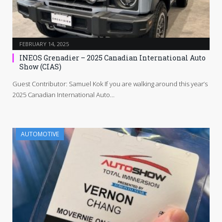
FEBRUARY 14, 2025
INEOS Grenadier – 2025 Canadian International Auto
Show (CIAS)
Guest Contributor: Samuel Kok If you are walking around this year’s
2025 Canadian International Auto…
AUTOMOTIVE