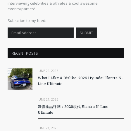
interviewing celebrities & athletes & cool awesome
events/parties!
Subscribe to my feed:
RECENT POSTS
JUNE 22, 2026
What I Like & Dislike: 2026 Hyundai Elantra N-
Line Ultimate
JUNE 21, 2026
媒體產品評測：2026現代 Elantra N-Line
Ultimate
JUNE 21, 2026