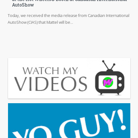
AutoShow
Today, we received the media release from Canadian International
AutoShow (CIAS) that Mattel will be…