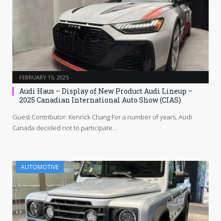
FEBRUARY 15, 2025
Audi Haus – Display of New Product Audi Lineup –
2025 Canadian International Auto Show (CIAS)
Guest Contributor: Kenrick Chang For a number of years, Audi
Canada decided not to participate…
AUTOMOTIVE