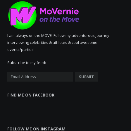
I am always on the MOVE. Follow my adventurous journey
interviewing celebrities & athletes & cool awesome
events/parties!
Subscribe to my feed:
FIND ME ON FACEBOOK
FOLLOW ME ON INSTAGRAM