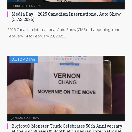
FEBRUARY 13, 2025
Media Day – 2025 Canadian International Auto Show
(CIAS 2025)
2025 Canadian International Auto Show (CIAS) is happening from
February 14 to February 23, 2025.…
AUTOMOTIVE
JANUARY 20, 2025
Bigfoot® Monster Truck Celebrates 50th Anniversary
at the Hot Wheels® Booth at Canadian International