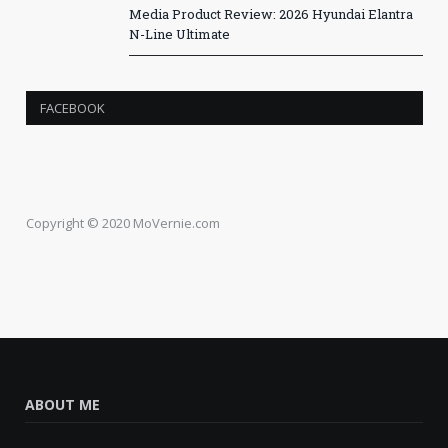
Media Product Review: 2026 Hyundai Elantra
N-Line Ultimate
FACEBOOK
Copyright © 2020 MoVernie.com
ABOUT ME