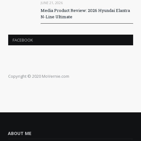
JUNE 21, 2026
Media Product Review: 2026 Hyundai Elantra
N-Line Ultimate
FACEBOOK
Copyright © 2020 MoVernie.com
ABOUT ME