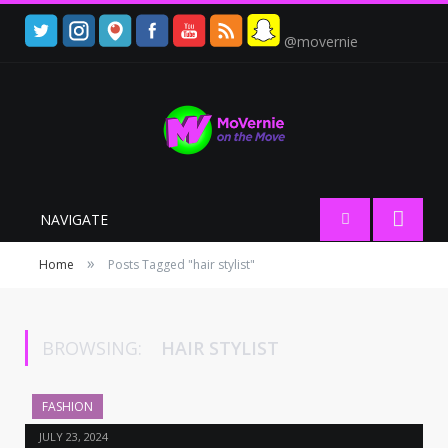
@movernie
NAVIGATE
»
Home
Posts Tagged "hair stylist"
BROWSING:
HAIR STYLIST
FASHION
JULY 23, 2024