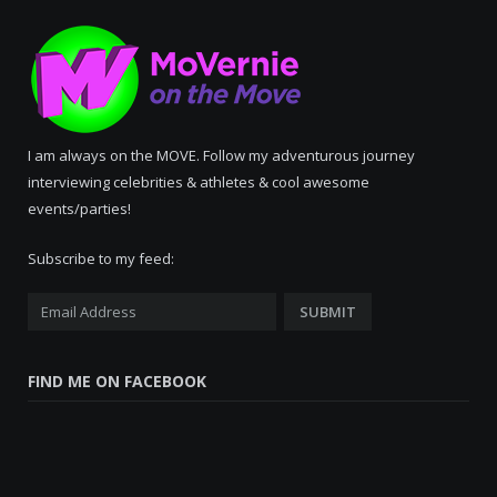
I am always on the MOVE. Follow my adventurous journey
interviewing celebrities & athletes & cool awesome
events/parties!
Subscribe to my feed:
FIND ME ON FACEBOOK