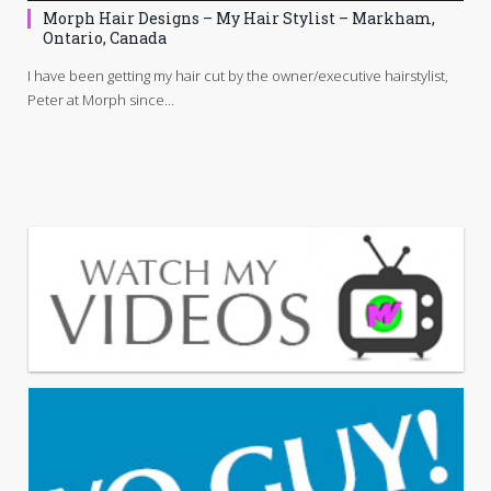
Morph Hair Designs – My Hair Stylist – Markham,
Ontario, Canada
I have been getting my hair cut by the owner/executive hairstylist,
Peter at Morph since…