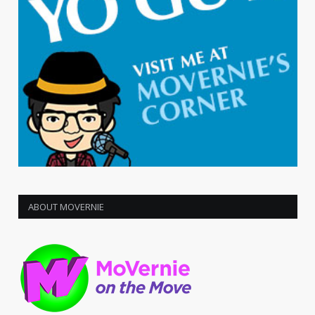
ABOUT MOVERNIE