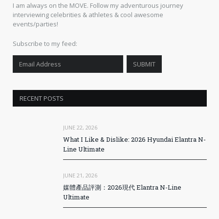
I am always on the MOVE. Follow my adventurous journey
interviewing celebrities & athletes & cool awesome
events/parties!
Subscribe to my feed:
RECENT POSTS
JUNE 22, 2026
What I Like & Dislike: 2026 Hyundai Elantra N-
Line Ultimate
JUNE 21, 2026
媒體產品評測：2026現代 Elantra N-Line
Ultimate