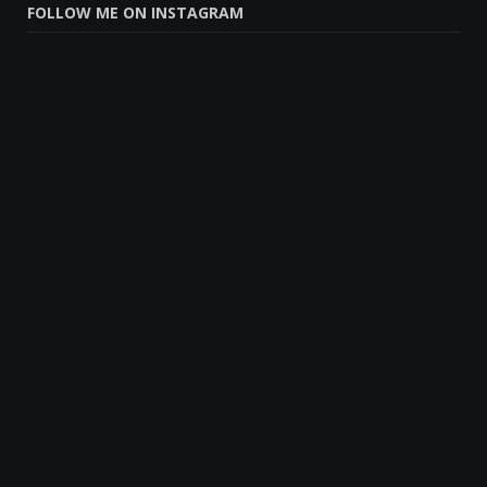
FOLLOW ME ON INSTAGRAM