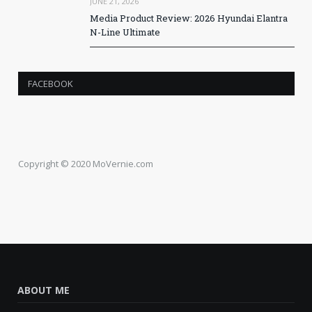
JUNE 21, 2026
Media Product Review: 2026 Hyundai Elantra
N-Line Ultimate
FACEBOOK
Copyright © 2020 MoVernie.com
ABOUT ME