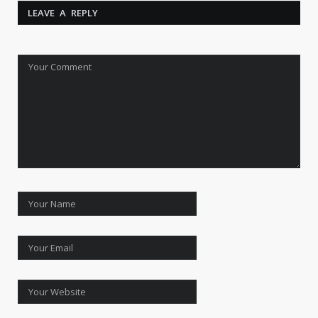
LEAVE A REPLY