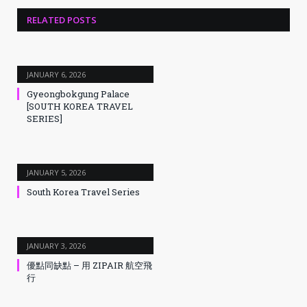
RELATED
POSTS
JANUARY 6, 2026
Gyeongbokgung Palace
[SOUTH KOREA TRAVEL
SERIES]
JANUARY 5, 2026
South Korea Travel Series
JANUARY 3, 2026
優點同缺點 – 用 ZIPAIR 航空飛
行