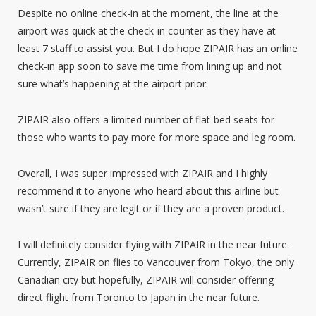
Despite no online check-in at the moment, the line at the
airport was quick at the check-in counter as they have at
least 7 staff to assist you. But I do hope ZIPAIR has an online
check-in app soon to save me time from lining up and not
sure what’s happening at the airport prior.
ZIPAIR also offers a limited number of flat-bed seats for
those who wants to pay more for more space and leg room.
Overall, I was super impressed with ZIPAIR and I highly
recommend it to anyone who heard about this airline but
wasn’t sure if they are legit or if they are a proven product.
I will definitely consider flying with ZIPAIR in the near future.
Currently, ZIPAIR on flies to Vancouver from Tokyo, the only
Canadian city but hopefully, ZIPAIR will consider offering
direct flight from Toronto to Japan in the near future.