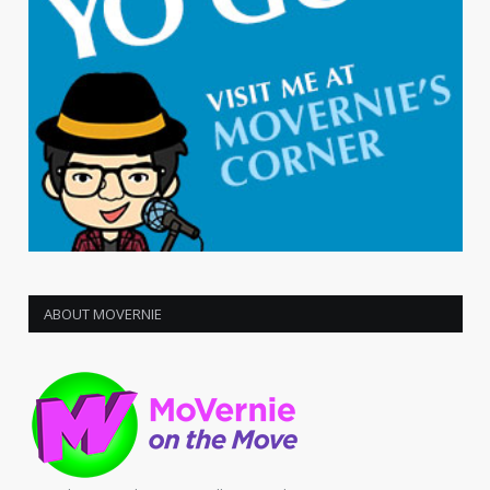
ABOUT MOVERNIE