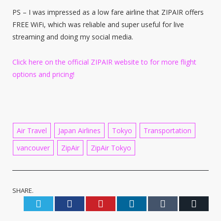
PS – I was impressed as a low fare airline that ZIPAIR offers
FREE WiFi, which was reliable and super useful for live
streaming and doing my social media.
Click here on the official ZIPAIR website to for more flight
options and pricing!
Air Travel
Japan Airlines
Tokyo
Transportation
vancouver
ZipAir
ZipAir Tokyo
SHARE.
Twitter
Facebook
Pinterest
LinkedIn
Tumblr
Email