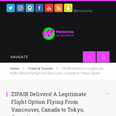
@movernie
NAVIGATE
»
»
Home
Travel & Tourism
ZIPAIR Delivers! A Legitimate
Flight Option Flying From Vancouver, Canada to Tokyo, Japan!
ZIPAIR Delivers! A Legitimate
0
Flight Option Flying From
Vancouver, Canada to Tokyo,