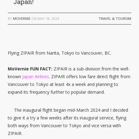
Japan!
BY
MOVERNIE
ON
MAY 18, 2024
TRAVEL & TOURISM
Flying ZIPAIR from Narita, Tokyo to Vancouver, BC.
MoVernie FUN FACT:
ZIPAIR is a sub-division from the well-
known
Japan Airlines
. ZIPAIR offers low fare direct flight from
Vancouver to Tokyo at least 4x a week and planning to
expand its frequency further to popular demand.
The inaugural flight began mid-March 2024 and I decided
to give it a try a few weeks after its inaugural service, flying
both ways from Vancouver to Tokyo and vice versa with
ZIPAIR.