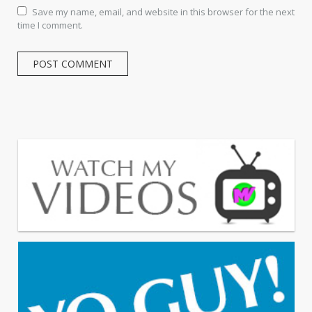
Save my name, email, and website in this browser for the next
time I comment.