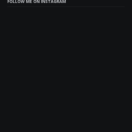
FOLLOW ME ON INSTAGRAM