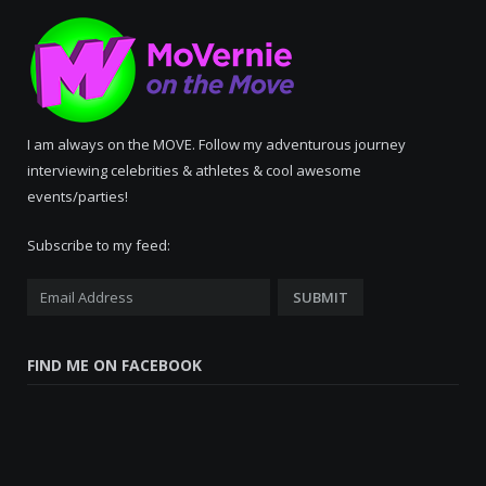
I am always on the MOVE. Follow my adventurous journey
interviewing celebrities & athletes & cool awesome
events/parties!
Subscribe to my feed:
FIND ME ON FACEBOOK