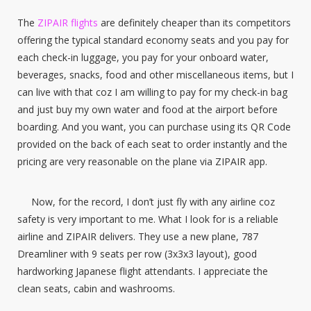
The
ZIPAIR flights
are definitely cheaper than its competitors
offering the typical standard economy seats and you pay for
each check-in luggage, you pay for your onboard water,
beverages, snacks, food and other miscellaneous items, but I
can live with that coz I am willing to pay for my check-in bag
and just buy my own water and food at the airport before
boarding. And you want, you can purchase using its QR Code
provided on the back of each seat to order instantly and the
pricing are very reasonable on the plane via ZIPAIR app.
Now, for the record, I don’t just fly with any airline coz
safety is very important to me. What I look for is a reliable
airline and ZIPAIR delivers. They use a new plane, 787
Dreamliner with 9 seats per row (3x3x3 layout), good
hardworking Japanese flight attendants. I appreciate the
clean seats, cabin and washrooms.