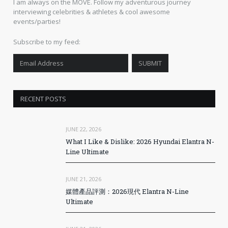
I am always on the MOVE. Follow my adventurous journey
interviewing celebrities & athletes & cool awesome
events/parties!
Subscribe to my feed:
RECENT POSTS
JUNE 22, 2026
What I Like & Dislike: 2026 Hyundai Elantra N-
Line Ultimate
JUNE 21, 2026
媒體產品評測：2026現代 Elantra N-Line
Ultimate