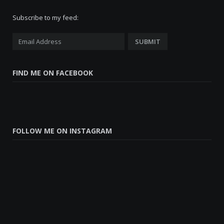
Subscribe to my feed:
FIND ME ON FACEBOOK
FOLLOW ME ON INSTAGRAM