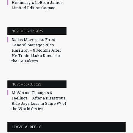
Hennessy x LeBron James:
Limited Edition Cognac
NOVEMBER 12, 2025
Dallas Mavericks Fired
General Manager Nico
Harrison – 9 Months After
He Traded Luka Doncic to
the LA Lakers
NOVEMBER 3, 2025
MoVernie Thoughts &
Feelings – After a Disastrous
Blue Jays Loss in Game #7 of
the World Series
LEAVE A REPLY