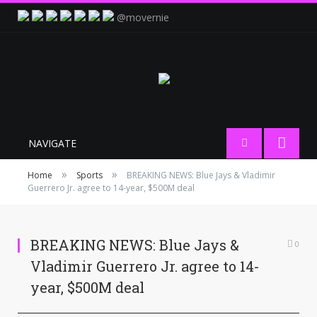
@movernie
NAVIGATE
»
»
Home
Sports
BREAKING NEWS: Blue Jays & Vladimir
Guerrero Jr. agree to 14-year, $500M deal
BREAKING NEWS: Blue Jays &
0
Vladimir Guerrero Jr. agree to 14-
year, $500M deal