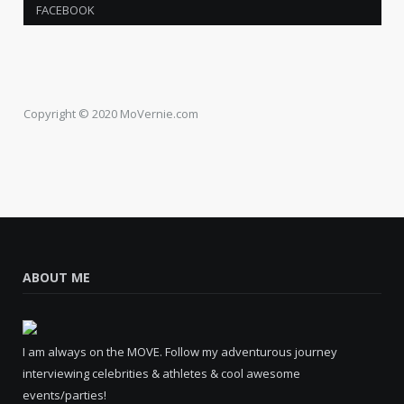
FACEBOOK
Copyright © 2020 MoVernie.com
ABOUT ME
I am always on the MOVE. Follow my adventurous journey
interviewing celebrities & athletes & cool awesome
events/parties!