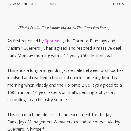
BY
MOVERNIE
ON
APRIL 7, 2025
SPORTS
(Photo Credit: Christopher Katsarov/The Canadian Press)
As first reported by
Sportsnet
, the Toronto Blue Jays and
Vladimir Guerrero Jr. has agreed and reached a massive deal
early Monday morning with a 14-year, $500 Million deal.
This ends a long and grinding stalemale between both parties
involved and reached a historical conclusion early Monday
morning when Vladdy and the Toronto Blue Jays agreed to a
$500-million, 14-year extension that’s pending a physical,
according to an industry source.
This is a much needed relief and excitement for the Jays
Fans, Jays Management & ownership and of course, Vladdy
Guerrero Jr. himself.