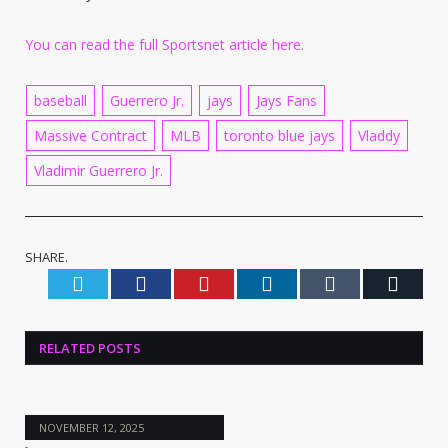
You can read the full Sportsnet article here.
baseball
Guerrero Jr.
jays
Jays Fans
Massive Contract
MLB
toronto blue jays
Vladdy
Vladimir Guerrero Jr.
SHARE.
Twitter
Facebook
Pinterest
LinkedIn
Tumblr
Email
RELATED
POSTS
NOVEMBER 12, 2025