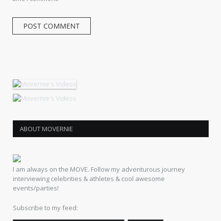
ABOUT MOVERNIE
I am always on the MOVE. Follow my adventurous journey
interviewing celebrities & athletes & cool awesome
events/parties!
Subscribe to my feed: