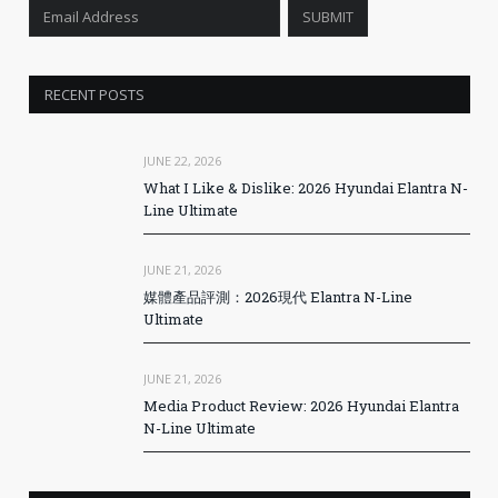
RECENT POSTS
JUNE 22, 2026
What I Like & Dislike: 2026 Hyundai Elantra N-
Line Ultimate
JUNE 21, 2026
媒體產品評測：2026現代 Elantra N-Line
Ultimate
JUNE 21, 2026
Media Product Review: 2026 Hyundai Elantra
N-Line Ultimate