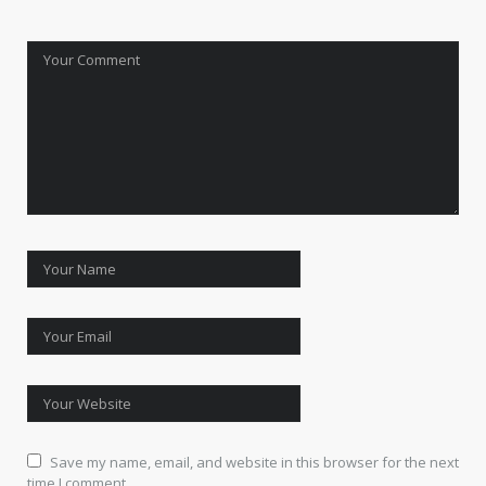
Save my name, email, and website in this browser for the next
time I comment.