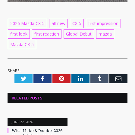
2026 Mazda CX-5
all-new
CX-5
first impression
first look
first reaction
Global Debut
mazda
Mazda CX-5
SHARE.
Twitter
Facebook
Pinterest
LinkedIn
Tumblr
Emai
RELATED
POSTS
JUNE 22, 2026
What I Like & Dislike: 2026