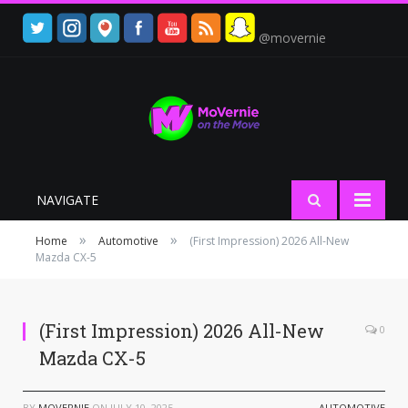
@movernie
NAVIGATE
»
»
Home
Automotive
(First Impression) 2026 All-New
Mazda CX-5
(First Impression) 2026 All-New
0
Mazda CX-5
BY
MOVERNIE
ON
JULY 10, 2025
AUTOMOTIVE