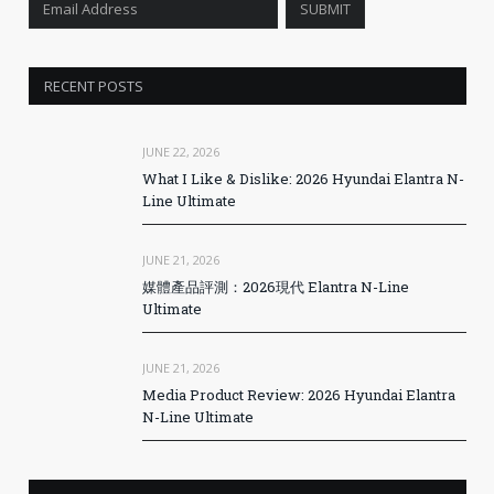
RECENT POSTS
JUNE 22, 2026
What I Like & Dislike: 2026 Hyundai Elantra N-
Line Ultimate
JUNE 21, 2026
媒體產品評測：2026現代 Elantra N-Line
Ultimate
JUNE 21, 2026
Media Product Review: 2026 Hyundai Elantra
N-Line Ultimate