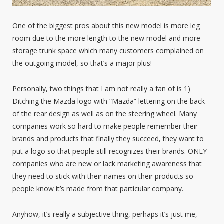
One of the biggest pros about this new model is more leg
room due to the more length to the new model and more
storage trunk space which many customers complained on
the outgoing model, so that’s a major plus!
Personally, two things that I am not really a fan of is 1)
Ditching the Mazda logo with “Mazda” lettering on the back
of the rear design as well as on the steering wheel. Many
companies work so hard to make people remember their
brands and products that finally they succeed, they want to
put a logo so that people still recognizes their brands. ONLY
companies who are new or lack marketing awareness that
they need to stick with their names on their products so
people know it’s made from that particular company.
Anyhow, it’s really a subjective thing, perhaps it’s just me,