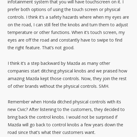
infotainment system that you will have touchscreen on it. I
prefer both options of using the touch screen or physical
controls. I think it’s a safety hazards where when my eyes are
on the road, I can still feel the knobs and turn them to adjust
temperature or other functions. When it’s touch screen, my
eyes are off the road and constantly have to swipe to find
the right feature. That’s not good.
I think it’s a step backward by Mazda as many other
companies start ditching physical knobs and we praised how
amazing Mazda kept those controls. Now, they join the rest
of other brands without the physical controls. SMH.
Remember when Honda ditched physical controls with its
new Civic? After listening to the customers, they decided to
bring back the control knobs. I would not be surprised if
Mazda will go back to control knobs a few years down the
road since that’s what their customers want.