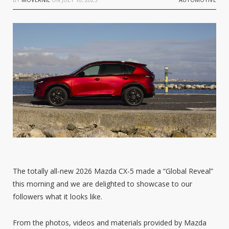
The totally all-new 2026 Mazda CX-5 made a “Global Reveal”
this morning and we are delighted to showcase to our
followers what it looks like.
From the photos, videos and materials provided by Mazda