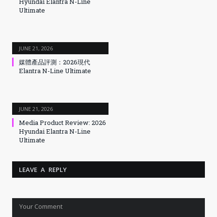
Hyundai Elantra N-Line
Ultimate
JUNE 21, 2026
媒體產品評測：2026現代
Elantra N-Line Ultimate
JUNE 21, 2026
Media Product Review: 2026
Hyundai Elantra N-Line
Ultimate
LEAVE A REPLY