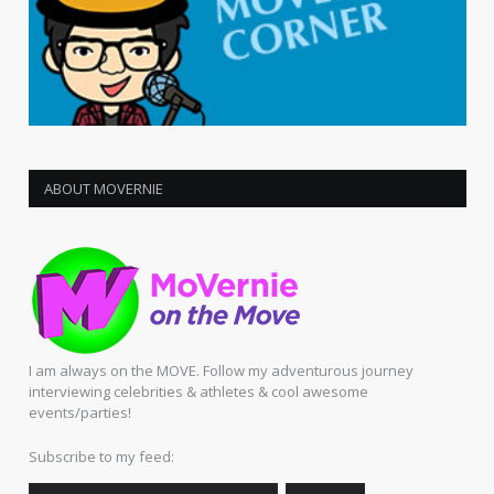
ABOUT MOVERNIE
I am always on the MOVE. Follow my adventurous journey
interviewing celebrities & athletes & cool awesome
events/parties!
Subscribe to my feed: