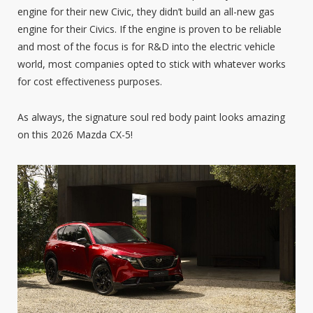
engine for their new Civic, they didn’t build an all-new gas
engine for their Civics. If the engine is proven to be reliable
and most of the focus is for R&D into the electric vehicle
world, most companies opted to stick with whatever works
for cost effectiveness purposes.
As always, the signature soul red body paint looks amazing
on this 2026 Mazda CX-5!