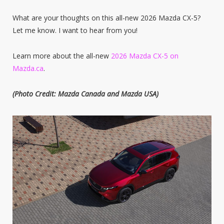
What are your thoughts on this all-new 2026 Mazda CX-5?
Let me know. I want to hear from you!
Learn more about the all-new
2026 Mazda CX-5 on
Mazda.ca
.
(Photo Credit: Mazda Canada and Mazda USA)