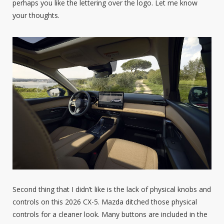
perhaps you like the lettering over the logo. Let me know
your thoughts.
Second thing that I didn’t like is the lack of physical knobs and
controls on this 2026 CX-5. Mazda ditched those physical
controls for a cleaner look. Many buttons are included in the