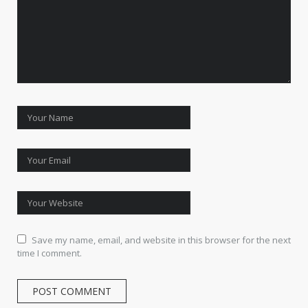
Save my name, email, and website in this browser for the next
time I comment.