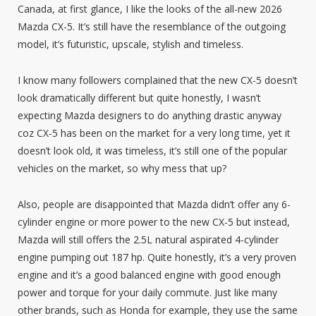
Canada, at first glance, I like the looks of the all-new 2026
Mazda CX-5. It’s still have the resemblance of the outgoing
model, it’s futuristic, upscale, stylish and timeless.
I know many followers complained that the new CX-5 doesn’t
look dramatically different but quite honestly, I wasn’t
expecting Mazda designers to do anything drastic anyway
coz CX-5 has been on the market for a very long time, yet it
doesn’t look old, it was timeless, it’s still one of the popular
vehicles on the market, so why mess that up?
Also, people are disappointed that Mazda didn’t offer any 6-
cylinder engine or more power to the new CX-5 but instead,
Mazda will still offers the 2.5L natural aspirated 4-cylinder
engine pumping out 187 hp. Quite honestly, it’s a very proven
engine and it’s a good balanced engine with good enough
power and torque for your daily commute. Just like many
other brands, such as Honda for example, they use the same