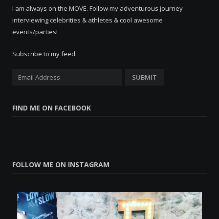
I am always on the MOVE. Follow my adventurous journey
interviewing celebrities & athletes & cool awesome
events/parties!
Subscribe to my feed:
FIND ME ON FACEBOOK
FOLLOW ME ON INSTAGRAM