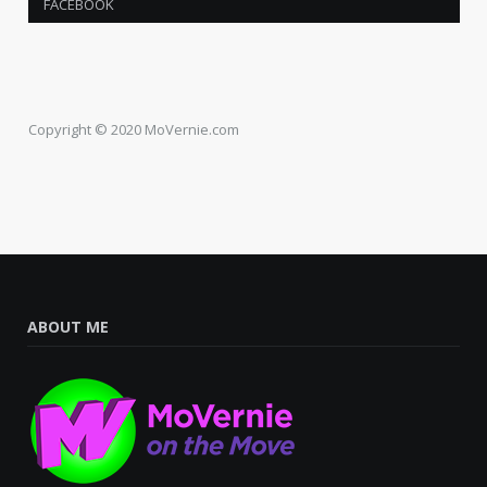
FACEBOOK
Copyright © 2020 MoVernie.com
ABOUT ME