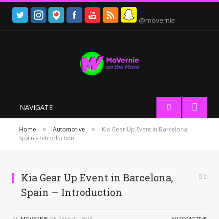
@movernie
NAVIGATE
»
»
Home
Automotive
Kia Gear Up Event in Barcelona,
Spain – Introduction
Kia Gear Up Event in Barcelona,
0
Spain – Introduction
BY
MOVERNIE
ON
MAY 21, 2015
AUTOMOTIVE