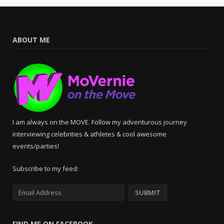
ABOUT ME
I am always on the MOVE. Follow my adventurous journey
interviewing celebrities & athletes & cool awesome
events/parties!
Subscribe to my feed:
FIND ME ON FACEBOOK