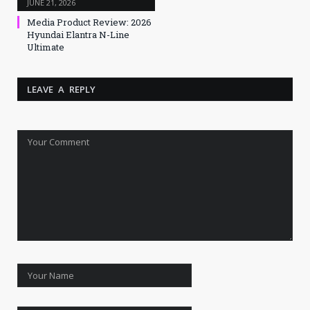
JUNE 21, 2026
Media Product Review: 2026
Hyundai Elantra N-Line
Ultimate
LEAVE A REPLY