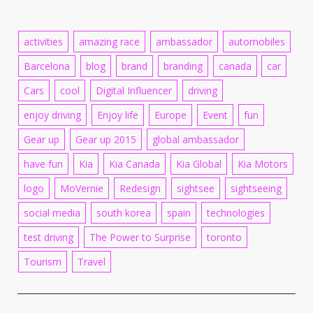
activities
amazing race
ambassador
automobiles
Barcelona
blog
brand
branding
canada
car
Cars
cool
Digital Influencer
driving
enjoy driving
Enjoy life
Europe
Event
fun
Gear up
Gear up 2015
global ambassador
have fun
Kia
Kia Canada
Kia Global
Kia Motors
logo
MoVernie
Redesign
sightsee
sightseeing
social media
south korea
spain
technologies
test driving
The Power to Surprise
toronto
Tourism
Travel