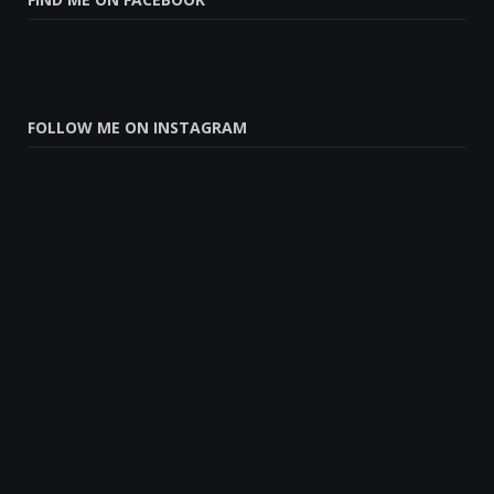
FOLLOW ME ON INSTAGRAM