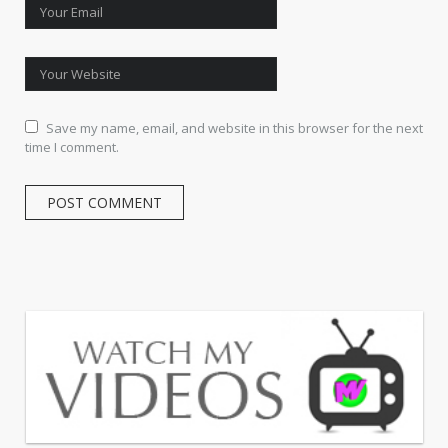
Save my name, email, and website in this browser for the next
time I comment.