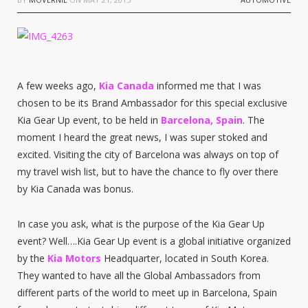
A few weeks ago,
Kia Canada
informed me that I was
chosen to be its Brand Ambassador for this special exclusive
Kia Gear Up event, to be held in
Barcelona, Spain
. The
moment I heard the great news, I was super stoked and
excited. Visiting the city of Barcelona was always on top of
my travel wish list, but to have the chance to fly over there
by Kia Canada was bonus.
In case you ask, what is the purpose of the Kia Gear Up
event? Well….Kia Gear Up event is a global initiative organized
by the
Kia Motors
Headquarter, located in South Korea.
They wanted to have all the Global Ambassadors from
different parts of the world to meet up in Barcelona, Spain