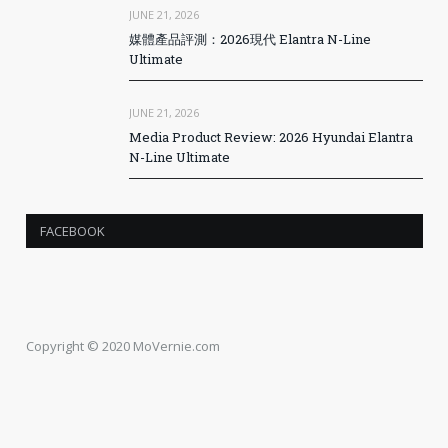
JUNE 21, 2026
媒體產品評測：2026現代 Elantra N-Line
Ultimate
JUNE 21, 2026
Media Product Review: 2026 Hyundai Elantra
N-Line Ultimate
FACEBOOK
Copyright © 2020 MoVernie.com