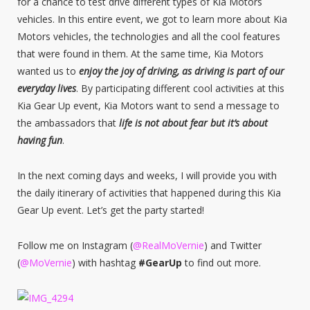
for a chance to test drive different types of Kia Motors
vehicles. In this entire event, we got to learn more about Kia
Motors vehicles, the technologies and all the cool features
that were found in them. At the same time, Kia Motors
wanted us to
enjoy the joy of driving, as driving is part of our
everyday lives
. By participating different cool activities at this
Kia Gear Up event, Kia Motors want to send a message to
the ambassadors that
life is not about fear but it’s about
having fun
.
In the next coming days and weeks, I will provide you with
the daily itinerary of activities that happened during this Kia
Gear Up event. Let’s get the party started!
Follow me on Instagram (
@RealMoVernie
) and Twitter
(
@MoVernie
) with hashtag
#GearUp
to find out more.