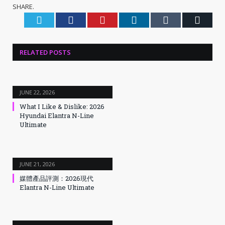
SHARE.
Twitter
Facebook
Pinterest
LinkedIn
Tumblr
Email
RELATED
POSTS
JUNE 22, 2026
What I Like & Dislike: 2026
Hyundai Elantra N-Line
Ultimate
JUNE 21, 2026
媒體產品評測：2026現代
Elantra N-Line Ultimate