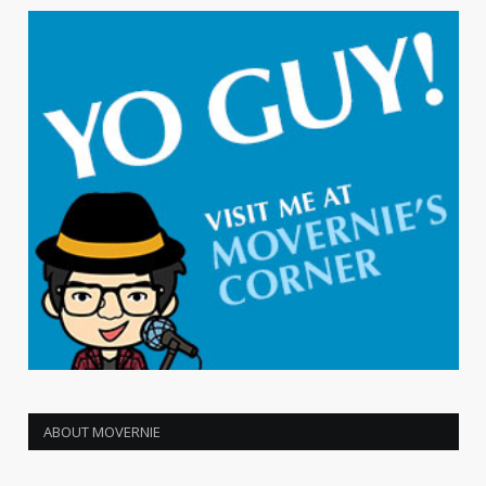
ABOUT MOVERNIE