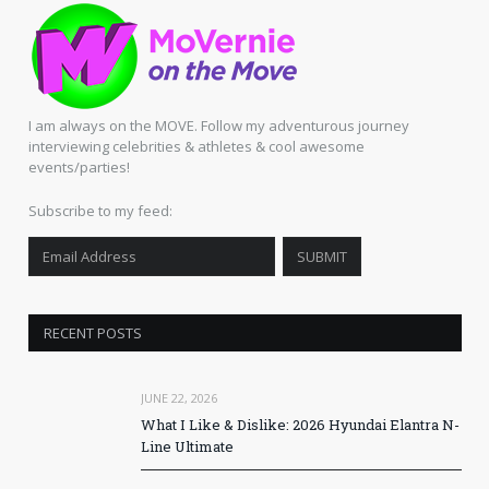
I am always on the MOVE. Follow my adventurous journey
interviewing celebrities & athletes & cool awesome
events/parties!
Subscribe to my feed:
RECENT POSTS
JUNE 22, 2026
What I Like & Dislike: 2026 Hyundai Elantra N-
Line Ultimate