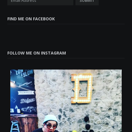
FIND ME ON FACEBOOK
FOLLOW ME ON INSTAGRAM