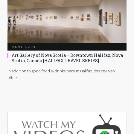
MARCH 1, 2023
Art Gallery of Nova Scotia – Downtown Halifax, Nova
Scotia, Canada [HALIFAX TRAVEL SERIES]
In addition to good food & drinks here in Halifax, this city also
offers…