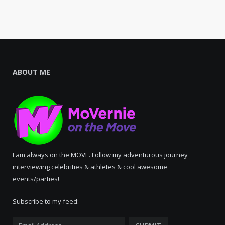
ABOUT ME
I am always on the MOVE. Follow my adventurous journey
interviewing celebrities & athletes & cool awesome
events/parties!
Subscribe to my feed: