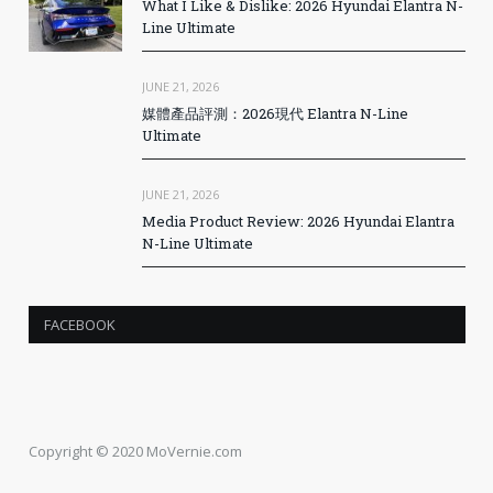
What I Like & Dislike: 2026 Hyundai Elantra N-
Line Ultimate
JUNE 21, 2026
媒體產品評測：2026現代 Elantra N-Line
Ultimate
JUNE 21, 2026
Media Product Review: 2026 Hyundai Elantra
N-Line Ultimate
FACEBOOK
Copyright © 2020 MoVernie.com