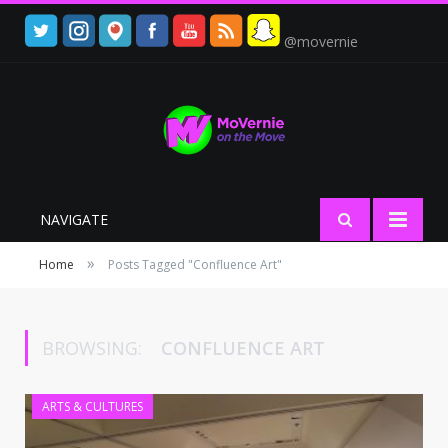
@movernie
NAVIGATE
»
Home
Posts Tagged "Confluence Art"
BROWSING:
CONFLUENCE ART
ARTS & CULTURES