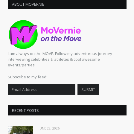
ABOUT MOVERNIE
I am always on the MOVE. Follow my adventurous journey
interviewing celebrities & athletes & cool awesome
events/parties!
Subscribe to my feed:
RECENT POSTS
JUNE 22, 2026