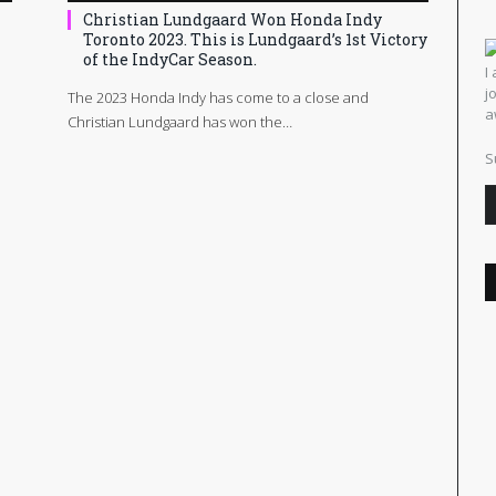
Christian Lundgaard Won Honda Indy
Toronto 2023. This is Lundgaard’s 1st Victory
of the IndyCar Season.
I
j
The 2023 Honda Indy has come to a close and
a
Christian Lundgaard has won the…
S