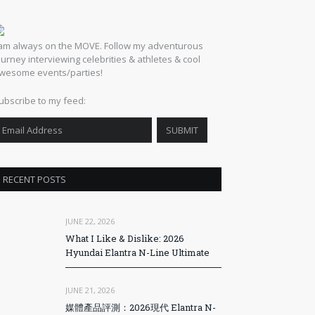
 am always on the MOVE. Follow my adventurous
ourney interviewing celebrities & athletes & cool
wesome events/parties!
ubscribe to my feed:
RECENT POSTS
JUNE 22, 2026
What I Like & Dislike: 2026
Hyundai Elantra N-Line Ultimate
JUNE 21, 2026
媒體產品評測：2026現代 Elantra N-