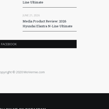
Line Ultimate
JUNE 21, 2026
Media Product Review: 2026
Hyundai Elantra N-Line Ultimate
FACEBOOK
opyright © 2020 MoVernie.com