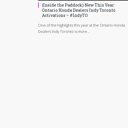
(Inside the Paddock) New This Year:
Ontario Honda Dealers Indy Toronto
Activations – #IndyTO
One of the highlights this year at the Ontario Honda
Dealers Indy Toronto is more…