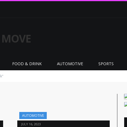
FOOD & DRINK
AUTOMOTIVE
SPORTS
k"
AUTOMOTIVE
JULY 16, 2023