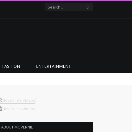
FASHION
ENTERTAINMENT
ABOUT MOVERNIE