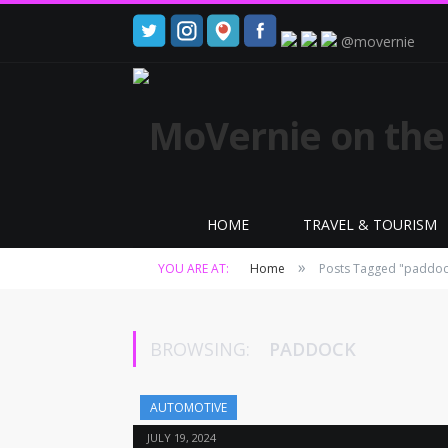
@movernie
HOME
TRAVEL & TOURISM
»
YOU ARE AT:
Home
Posts Tagged "paddoc
BROWSING:
PADDOCK
AUTOMOTIVE
JULY 19, 2024