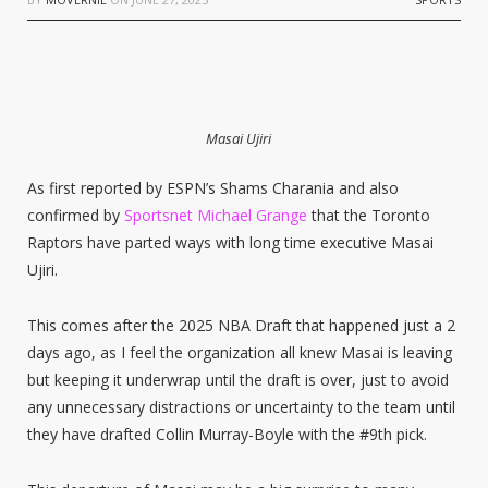
Masai Ujiri
As first reported by ESPN’s Shams Charania and also
confirmed by
Sportsnet Michael Grange
that the Toronto
Raptors have parted ways with long time executive Masai
Ujiri.
This comes after the 2025 NBA Draft that happened just a 2
days ago, as I feel the organization all knew Masai is leaving
but keeping it underwrap until the draft is over, just to avoid
any unnecessary distractions or uncertainty to the team until
they have drafted Collin Murray-Boyle with the #9th pick.