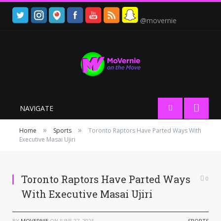
@movernie
NAVIGATE
»
»
Home
Sports
Toronto Raptors Have Parted Ways With
Executive Masai Ujiri
Toronto Raptors Have Parted Ways
0
With Executive Masai Ujiri
BY
MOVERNIE
ON
JUNE 27, 2025
SPORTS