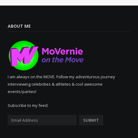
ABOUT ME
I am always on the MOVE. Follow my adventurous journey
interviewing celebrities & athletes & cool awesome
events/parties!
Subscribe to my feed: