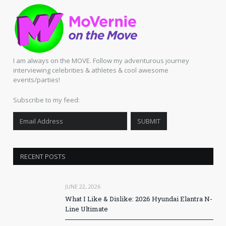
I am always on the MOVE. Follow my adventurous journey
interviewing celebrities & athletes & cool awesome
events/parties!
Subscribe to my feed:
RECENT POSTS
JUNE 22, 2026
What I Like & Dislike: 2026 Hyundai Elantra N-
Line Ultimate