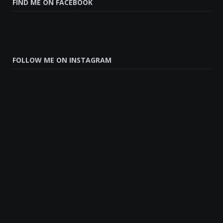
FIND ME ON FACEBOOK
FOLLOW ME ON INSTAGRAM