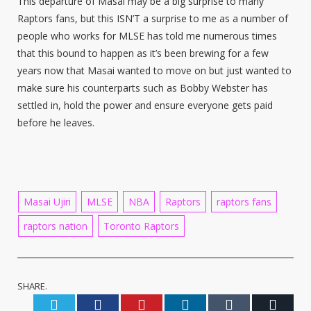
This departure of Masai may be a big surprise to many
Raptors fans, but this ISN’T a surprise to me as a number of
people who works for MLSE has told me numerous times
that this bound to happen as it’s been brewing for a few
years now that Masai wanted to move on but just wanted to
make sure his counterparts such as Bobby Webster has
settled in, hold the power and ensure everyone gets paid
before he leaves.
Masai Ujiri
MLSE
NBA
Raptors
raptors fans
raptors nation
Toronto Raptors
SHARE.
Twitter
Facebook
Pinterest
LinkedIn
Tumblr
Email