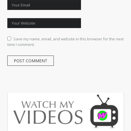
Save my name, email, and website in this browser for the next
time I comment.