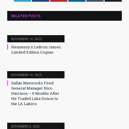
RELATED
POSTS
NOVEMBER 12, 2025
Hennessy x LeBron James:
Limited Edition Cognac
NOVEMBER 12, 2025
Dallas Mavericks Fired
General Manager Nico
Harrison – 9 Months After
He Traded Luka Doncic to
the LA Lakers
NOVEMBER 3, 2025