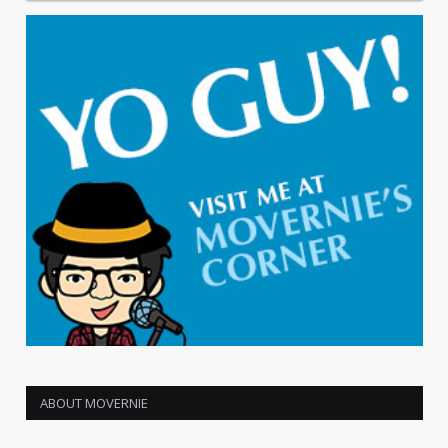
ABOUT MOVERNIE