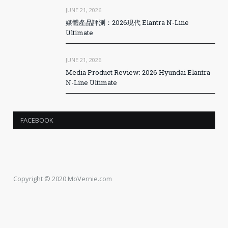
JUNE 21, 2026
媒體產品評測：2026現代 Elantra N-Line
Ultimate
JUNE 21, 2026
Media Product Review: 2026 Hyundai Elantra
N-Line Ultimate
FACEBOOK
Copyright © 2020 MoVernie.com