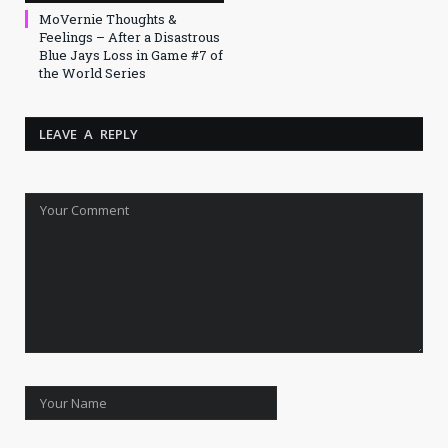
MoVernie Thoughts &
Feelings – After a Disastrous
Blue Jays Loss in Game #7 of
the World Series
LEAVE A REPLY