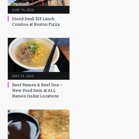
JUNE 16, 2026
(Good Deal) $15 Lunch
Combos at Boston Pizza
MAY 29, 2026
Beef Ramen & Beef Don –
New Food Item at ALL
Ramen Isshin Locations