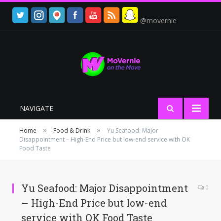
@movernie
NAVIGATE
»
»
Home
Food & Drink
Yu Seafood: Major
Disappointment – High-End Price but low-end service with OK
Food Taste
Yu Seafood: Major Disappointment
0
– High-End Price but low-end
service with OK Food Taste