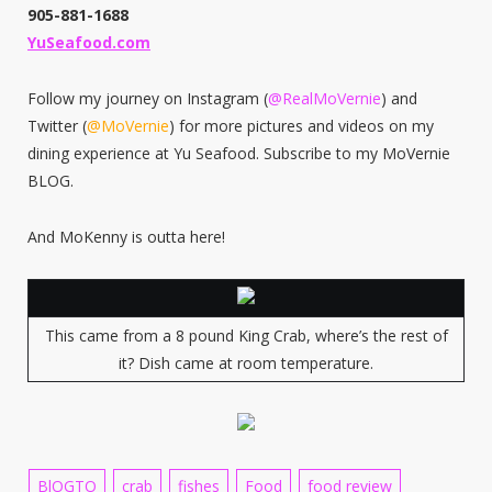
905-881-1688
YuSeafood.com
Follow my journey on Instagram (
@RealMoVernie
) and
Twitter (
@MoVernie
) for more pictures and videos on my
dining experience at Yu Seafood. Subscribe to my MoVernie
BLOG.
And MoKenny is outta here!
This came from a 8 pound King Crab, where’s the rest of
it? Dish came at room temperature.
BlOGTO
crab
fishes
Food
food review