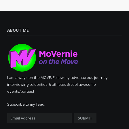
ABOUT ME
I am always on the MOVE. Follow my adventurous journey
interviewing celebrities & athletes & cool awesome
events/parties!
Subscribe to my feed: