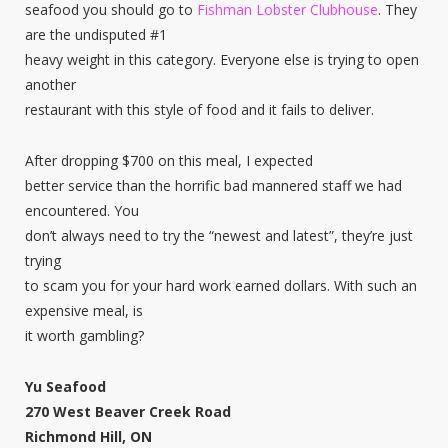
seafood you should go to
Fishman Lobster Clubhouse
. They
are the undisputed #1
heavy weight in this category. Everyone else is trying to open
another
restaurant with this style of food and it fails to deliver.
After dropping $700 on this meal, I expected
better service than the horrific bad mannered staff we had
encountered. You
don’t always need to try the “newest and latest”, they’re just
trying
to scam you for your hard work earned dollars. With such an
expensive meal, is
it worth gambling?
Yu Seafood
270 West Beaver Creek Road
Richmond Hill, ON