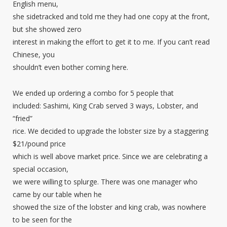
English menu,
she sidetracked and told me they had one copy at the front,
but she showed zero
interest in making the effort to get it to me. If you can’t read
Chinese, you
shouldn’t even bother coming here.
We ended up ordering a combo for 5 people that
included: Sashimi, King Crab served 3 ways, Lobster, and
“fried”
rice. We decided to upgrade the lobster size by a staggering
$21/pound price
which is well above market price. Since we are celebrating a
special occasion,
we were willing to splurge. There was one manager who
came by our table when he
showed the size of the lobster and king crab, was nowhere
to be seen for the