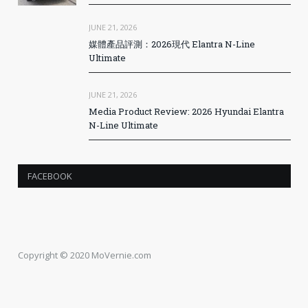
JUNE 21, 2026
媒體產品評測：2026現代 Elantra N-Line
Ultimate
JUNE 21, 2026
Media Product Review: 2026 Hyundai Elantra
N-Line Ultimate
FACEBOOK
Copyright © 2020 MoVernie.com