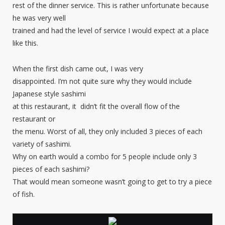
rest of the dinner service. This is rather unfortunate because
he was very well
trained and had the level of service I would expect at a place
like this.
When the first dish came out, I was very
disappointed. I’m not quite sure why they would include
Japanese style sashimi
at this restaurant, it didn’t fit the overall flow of the
restaurant or
the menu. Worst of all, they only included 3 pieces of each
variety of sashimi.
Why on earth would a combo for 5 people include only 3
pieces of each sashimi?
That would mean someone wasn’t going to get to try a piece
of fish.