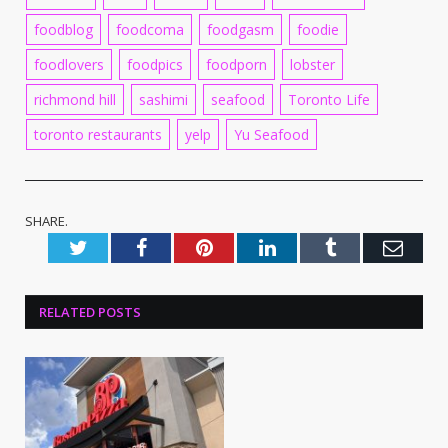
foodblog
foodcoma
foodgasm
foodie
foodlovers
foodpics
foodporn
lobster
richmond hill
sashimi
seafood
Toronto Life
toronto restaurants
yelp
Yu Seafood
SHARE.
Twitter
Facebook
Pinterest
LinkedIn
Tumblr
Emai
RELATED
POSTS