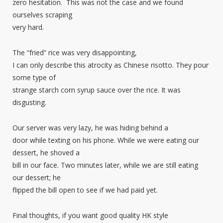
zero hesitation. This was not the case and we found
ourselves scraping
very hard.
The “fried” rice was very disappointing,
I can only describe this atrocity as Chinese risotto. They pour
some type of
strange starch corn syrup sauce over the rice. It was
disgusting.
Our server was very lazy, he was hiding behind a
door while texting on his phone. While we were eating our
dessert, he shoved a
bill in our face. Two minutes later, while we are still eating
our dessert; he
flipped the bill open to see if we had paid yet.
Final thoughts, if you want good quality HK style