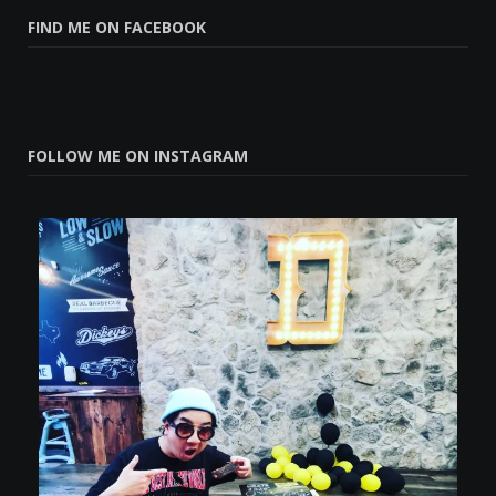
FIND ME ON FACEBOOK
FOLLOW ME ON INSTAGRAM