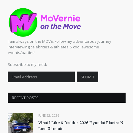
I am always on the MOVE. Follow my adventurous journey
interviewing celebrities & athletes & cool awesome
events/parties!
Subscribe to my feed:
RECENT POSTS
JUNE 22, 2026
What I Like & Dislike: 2026 Hyundai Elantra N-
Line Ultimate