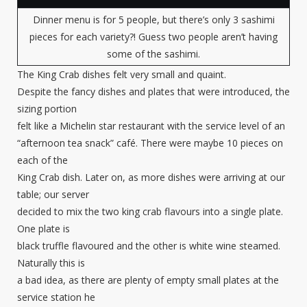
Dinner menu is for 5 people, but there’s only 3 sashimi
pieces for each variety?! Guess two people aren’t having
some of the sashimi.
The King Crab dishes felt very small and quaint.
Despite the fancy dishes and plates that were introduced, the
sizing portion
felt like a Michelin star restaurant with the service level of an
“afternoon tea snack” café. There were maybe 10 pieces on
each of the
King Crab dish. Later on, as more dishes were arriving at our
table; our server
decided to mix the two king crab flavours into a single plate.
One plate is
black truffle flavoured and the other is white wine steamed.
Naturally this is
a bad idea, as there are plenty of empty small plates at the
service station he