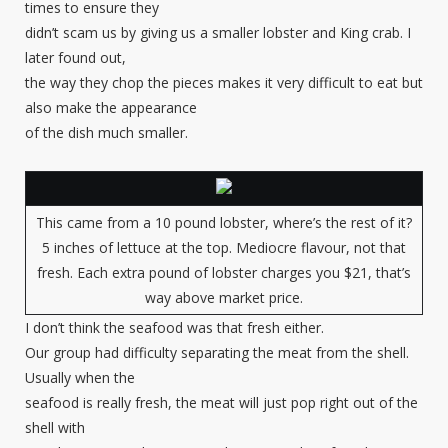
times to ensure they
didn’t scam us by giving us a smaller lobster and King crab. I
later found out,
the way they chop the pieces makes it very difficult to eat but
also make the appearance
of the dish much smaller.
This came from a 10 pound lobster, where’s the rest of it?
5 inches of lettuce at the top. Mediocre flavour, not that
fresh. Each extra pound of lobster charges you $21, that’s
way above market price.
I don’t think the seafood was that fresh either.
Our group had difficulty separating the meat from the shell.
Usually when the
seafood is really fresh, the meat will just pop right out of the
shell with