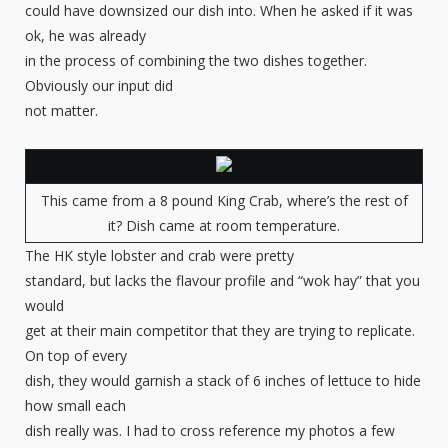
could have downsized our dish into. When he asked if it was
ok, he was already
in the process of combining the two dishes together.
Obviously our input did
not matter.
This came from a 8 pound King Crab, where’s the rest of
it? Dish came at room temperature.
The HK style lobster and crab were pretty
standard, but lacks the flavour profile and “wok hay” that you
would
get at their main competitor that they are trying to replicate.
On top of every
dish, they would garnish a stack of 6 inches of lettuce to hide
how small each
dish really was. I had to cross reference my photos a few