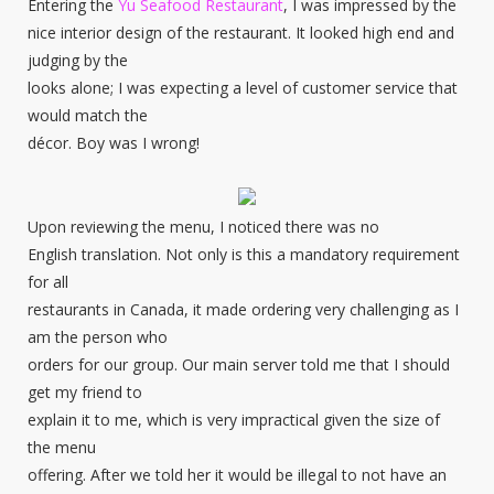
Entering the
Yu Seafood Restaurant
, I was impressed by the
nice interior design of the restaurant. It looked high end and
judging by the
looks alone; I was expecting a level of customer service that
would match the
décor. Boy was I wrong!
Upon reviewing the menu, I noticed there was no
English translation. Not only is this a mandatory requirement
for all
restaurants in Canada, it made ordering very challenging as I
am the person who
orders for our group. Our main server told me that I should
get my friend to
explain it to me, which is very impractical given the size of
the menu
offering. After we told her it would be illegal to not have an