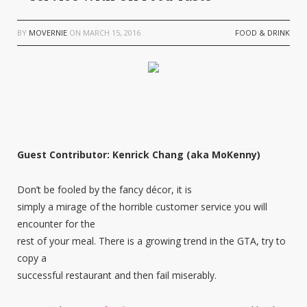
BY
MOVERNIE
ON
MARCH 15, 2016
FOOD & DRINK
Guest Contributor: Kenrick Chang (aka MoKenny)
Don’t be fooled by the fancy décor, it is
simply a mirage of the horrible customer service you will
encounter for the
rest of your meal. There is a growing trend in the GTA, try to
copy a
successful restaurant and then fail miserably.