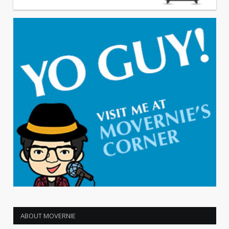
ABOUT MOVERNIE