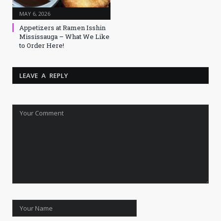
MAY 6, 2026
Appetizers at Ramen Isshin
Mississauga – What We Like
to Order Here!
LEAVE A REPLY