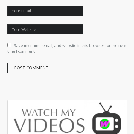
Save my name, email, and website in this browser for the next
time I comment.