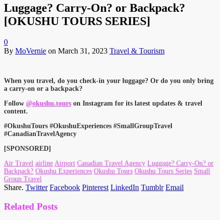
Luggage? Carry-On? or Backpack?
[OKUSHU TOURS SERIES]
0
By
MoVernie
on
March 31, 2023
Travel & Tourism
When you travel, do you check-in your luggage? Or do you only bring
a carry-on or a backpack?
Follow
@okushu.tours
on Instagram for its latest updates & travel
content.
#OkushuTours #OkushuExperiences #SmallGroupTravel
#CanadianTravelAgency
[SPONSORED]
Air Travel
airline
Airport
Canadian Travel Agency
Luggage? Carry-On? or
Backpack?
Okushu Experiences
Okushu Tours
Okushu Tours Series
Small
Group Travel
Share.
Twitter
Facebook
Pinterest
LinkedIn
Tumblr
Email
Related
Posts