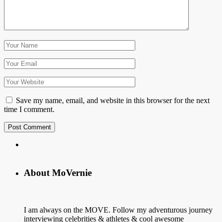
Save my name, email, and website in this browser for the next
time I comment.
About MoVernie
I am always on the MOVE. Follow my adventurous journey
interviewing celebrities & athletes & cool awesome