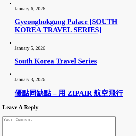
January 6, 2026
Gyeongbokgung Palace [SOUTH
KOREA TRAVEL SERIES]
January 5, 2026
South Korea Travel Series
January 3, 2026
優點同缺點 – 用 ZIPAIR 航空飛行
Leave A Reply