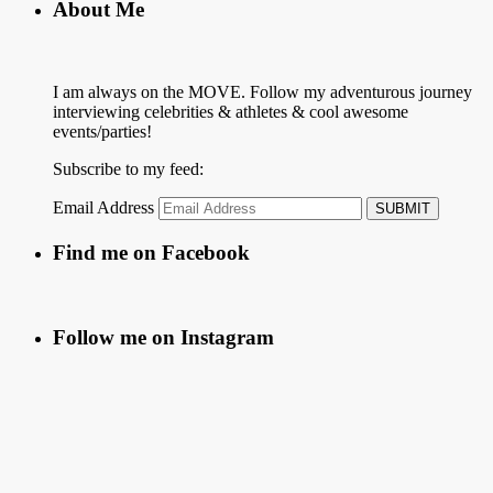
About Me
I am always on the MOVE. Follow my adventurous journey
interviewing celebrities & athletes & cool awesome
events/parties!
Subscribe to my feed:
Email Address
Find me on Facebook
Follow me on Instagram