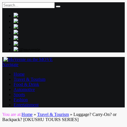
@movernie
Navigate
Home
Travel & Tourism
Food & Drink
Automotive
Sports
Fashion
Entertainment
You are at:
Home
»
Travel & Tourism
»
Luggage? Carry-On? or
Backpack? [OKUSHU TOURS SERIES]