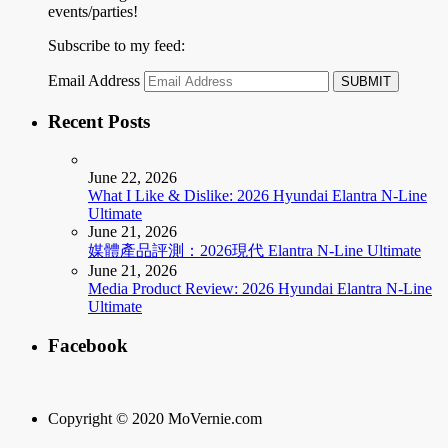
events/parties!
Subscribe to my feed:
Email Address
Recent Posts
June 22, 2026
What I Like & Dislike: 2026 Hyundai Elantra N-Line
Ultimate
June 21, 2026
媒體產品評測：2026現代 Elantra N-Line Ultimate
June 21, 2026
Media Product Review: 2026 Hyundai Elantra N-Line
Ultimate
Facebook
Copyright © 2020 MoVernie.com