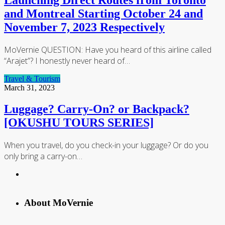
Launching Direct Routes from Toronto
and Montreal Starting October 24 and
November 7, 2023 Respectively
MoVernie QUESTION: Have you heard of this airline called
“Arajet”? I honestly never heard of…
Travel & Tourism
March 31, 2023
Luggage? Carry-On? or Backpack?
[OKUSHU TOURS SERIES]
When you travel, do you check-in your luggage? Or do you
only bring a carry-on…
About MoVernie