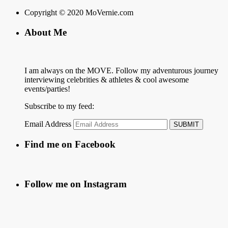
Copyright © 2020 MoVernie.com
About Me
I am always on the MOVE. Follow my adventurous journey
interviewing celebrities & athletes & cool awesome
events/parties!
Subscribe to my feed:
Email Address
Find me on Facebook
Follow me on Instagram