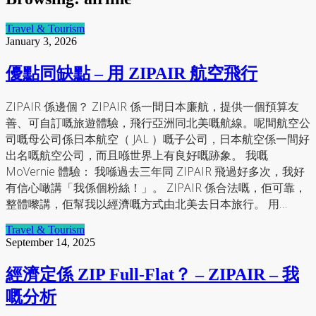
Travel & Tourism
January 3, 2026
優點同缺點 – 用 ZIPAIR 航空飛行
ZIPAIR 係邊個？ ZIPAIR 係一間日本廉航，提供一個預算友
善、可自訂嘅旅遊體驗，飛行亞洲同北美嘅航線。呢間航空公
司嘅母公司係日本航空（ JAL ）嘅子公司，日本航空係一間好
出名嘅航空公司，而且喺世界上有良好嘅跡象。 我嘅
MoVernie 體驗： 我喺過去三年同 ZIPAIR 飛過好多次，我好
有信心噉講「我係個粉絲！」。 ZIPAIR 係合法嘅，佢可靠，
整體嚟講，佢幫我以經濟嘅方式由北美去日本旅行。 用…
Travel & Tourism
September 14, 2025
經濟定係 ZIP Full-Flat？ – ZIPAIR – 我
嘅分析