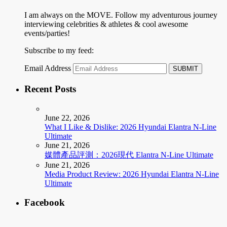
I am always on the MOVE. Follow my adventurous journey
interviewing celebrities & athletes & cool awesome
events/parties!
Subscribe to my feed:
Email Address
Recent Posts
June 22, 2026
What I Like & Dislike: 2026 Hyundai Elantra N-Line
Ultimate
June 21, 2026
媒體產品評測：2026現代 Elantra N-Line Ultimate
June 21, 2026
Media Product Review: 2026 Hyundai Elantra N-Line
Ultimate
Facebook