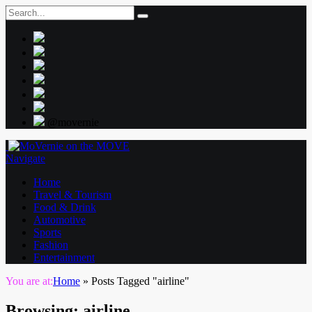
@movernie
Navigate
Home
Travel & Tourism
Food & Drink
Automotive
Sports
Fashion
Entertainment
You are at:
Home
»
Posts Tagged "airline"
Browsing:
airline