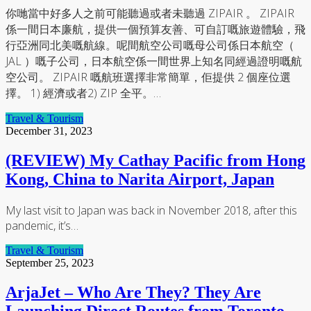
你哋當中好多人之前可能聽過或者未聽過 ZIPAIR 。 ZIPAIR
係一間日本廉航，提供一個預算友善、可自訂嘅旅遊體驗，飛
行亞洲同北美嘅航線。呢間航空公司嘅母公司係日本航空（
JAL ）嘅子公司，日本航空係一間世界上知名同經過證明嘅航
空公司。 ZIPAIR 嘅航班選擇非常簡單，佢提供 2 個座位選
擇。 1) 經濟或者2) ZIP 全平。…
Travel & Tourism
December 31, 2023
(REVIEW) My Cathay Pacific from Hong
Kong, China to Narita Airport, Japan
My last visit to Japan was back in November 2018, after this
pandemic, it’s…
Travel & Tourism
September 25, 2023
ArjaJet – Who Are They? They Are