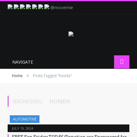
@movernie
NAVIGATE
»
Home
Posts Tagged "honda"
BROWSING:
HONDA
AUTOMOTIVE
JULY 19, 2024
FREE Fan Friday TODAY (Donation are Encouraged for