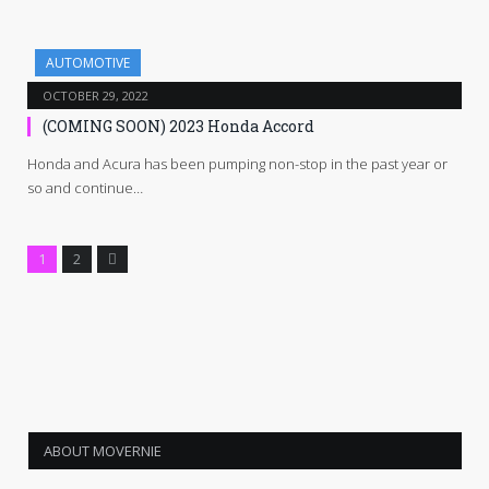
AUTOMOTIVE
OCTOBER 29, 2022
(COMING SOON) 2023 Honda Accord
Honda and Acura has been pumping non-stop in the past year or
so and continue…
Next
1
2
ABOUT MOVERNIE