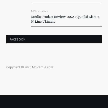
JUNE 21, 2026
Media Product Review: 2026 Hyundai Elantra
N-Line Ultimate
FACEBOOK
Copyright © 2020 MoVernie.com