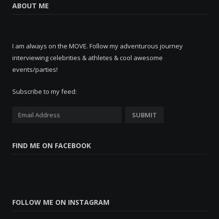
ABOUT ME
I am always on the MOVE. Follow my adventurous journey
interviewing celebrities & athletes & cool awesome
events/parties!
Subscribe to my feed:
FIND ME ON FACEBOOK
FOLLOW ME ON INSTAGRAM