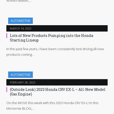
World Pavilion,…
AUTOMOTIVE
MARCH 14, 2023
Lots of New Products Pumping into the Honda
Starting Lineup
In the past few years, I have been consistently test driving all-new
products coming…
AUTOMOTIVE
FEBRUARY 28, 2023
(Outside Look) 2023 Honda CRV EX-L – All-New Model
(Gas Engine)
On the MOVE this week with this 2023 Honda CRV EX-L! In this
MoVernie BLOG,…