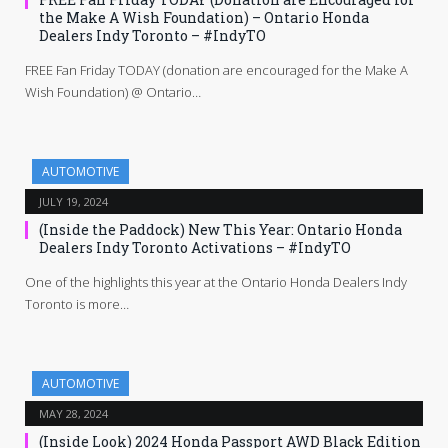
the Make A Wish Foundation) – Ontario Honda
Dealers Indy Toronto – #IndyTO
FREE Fan Friday TODAY (donation are encouraged for the Make A
Wish Foundation) @ Ontario…
AUTOMOTIVE
JULY 19, 2024
(Inside the Paddock) New This Year: Ontario Honda
Dealers Indy Toronto Activations – #IndyTO
One of the highlights this year at the Ontario Honda Dealers Indy
Toronto is more…
AUTOMOTIVE
MAY 28, 2024
(Inside Look) 2024 Honda Passport AWD Black Edition