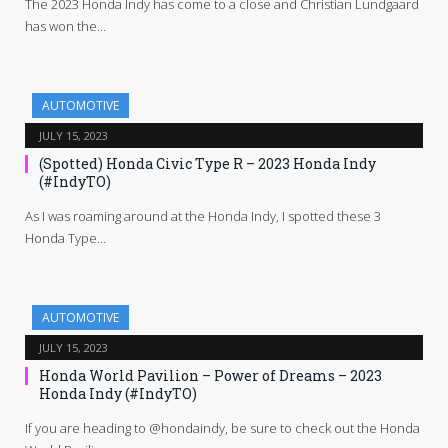
The 2023 Honda Indy has come to a close and Christian Lundgaard
has won the…
AUTOMOTIVE
JULY 15, 2023
(Spotted) Honda Civic Type R – 2023 Honda Indy
(#IndyTO)
As I was roaming around at the Honda Indy, I spotted these 3
Honda Type…
AUTOMOTIVE
JULY 15, 2023
Honda World Pavilion – Power of Dreams – 2023
Honda Indy (#IndyTO)
If you are heading to @hondaindy, be sure to check out the Honda