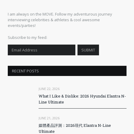
I am always on the MOVE. Follow my adventurous journey
interviewing celebrities & athletes & cool awesome
events/parties!
Subscribe to my feed:
RECENT POSTS
JUNE 22, 2026
What I Like & Dislike: 2026 Hyundai Elantra N-
Line Ultimate
JUNE 21, 2026
媒體產品評測：2026現代 Elantra N-Line
Ultimate