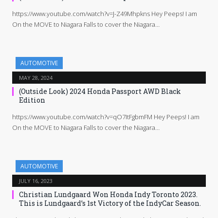
https://www.youtube.com/watch?v=J-Z49Mhpkns Hey Peeps! I am
On the MOVE to Niagara Falls to cover the Niagara…
AUTOMOTIVE
MAY 28, 2024
(Outside Look) 2024 Honda Passport AWD Black
Edition
https://www.youtube.com/watch?v=qO7ItFgbmFM Hey Peeps! I am
On the MOVE to Niagara Falls to cover the Niagara…
AUTOMOTIVE
JULY 16, 2023
Christian Lundgaard Won Honda Indy Toronto 2023.
This is Lundgaard’s 1st Victory of the IndyCar Season.