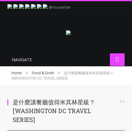
@movernie
NAVIGATE
»
»
Home
Food & Drink
是什麼讓餐廳值得米其林星級？
[WASHINGTON DC TRAVEL SERIES]
是什麼讓餐廳值得米其林星級？
0
[WASHINGTON DC TRAVEL
SERIES]