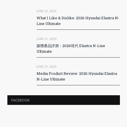
JUNE 22, 2026
What I Like & Dislike: 2026 Hyundai Elantra N-
Line Ultimate
JUNE 21, 2026
媒體產品評測：2026現代 Elantra N-Line
Ultimate
JUNE 21, 2026
Media Product Review: 2026 Hyundai Elantra
N-Line Ultimate
FACEBOOK