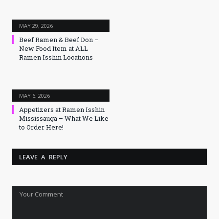
MAY 29, 2026
Beef Ramen & Beef Don –
New Food Item at ALL
Ramen Isshin Locations
MAY 6, 2026
Appetizers at Ramen Isshin
Mississauga – What We Like
to Order Here!
LEAVE A REPLY