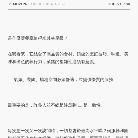
BY
MOVERNIE
ON
OCTOBER 3, 2023
FOOD & DRINK
是什麼讓餐廳值得米其林星級？
在我看來，它結合了高品質的食材、頂級的烹飪技巧、味道、美
味和出色的執行力，菜餚的複雜性必須有意義。
氣氛、裝飾、場地空間必須舒適，並提供優質的服務。
最重要的是，許多人並不總是注意到……是一致性。
每次您一次又一次訪問時，一切都處於最高水平嗎？伺服器和團