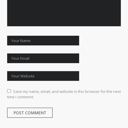
Save my name, email, and website in this browser for the next
time I comment.