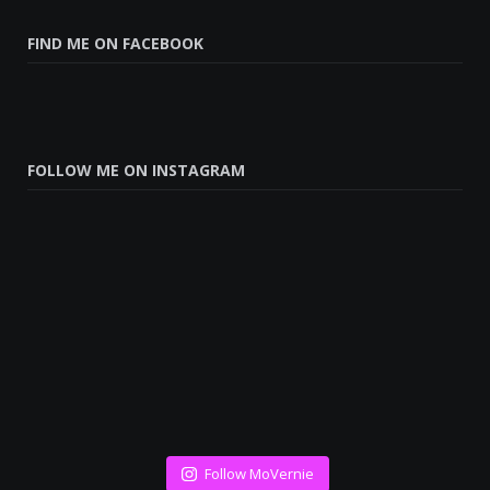
FIND ME ON FACEBOOK
FOLLOW ME ON INSTAGRAM
Follow MoVernie