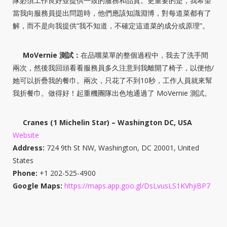
隊必須工作良好並提供一致的服務和品質。更重要的是，我希望
當我向服務員提出問題時，他們應該知識淵博，對每道菜都有了
解，而不是向我提供“我不知道，不確定這道菜的成分或原理”。
MoVernie 測試：
在品嚐菜單的整個過程中，我去了洗手間
兩次，然後我回頭看看服務員多久注意到我離開了椅子，以便他/
她可以折疊我的餐巾。兩次，只花了不到10秒，工作人員就來幫
我折餐巾。做得好！起重機團隊出色地通過了 MoVernie 測試。
Cranes (1 Michelin Star) – Washington DC, USA
Website
Address:
724 9th St NW, Washington, DC 20001, United
States
Phone:
+1 202-525-4900
Google Maps:
https://maps.app.goo.gl/DsLvusLS1KVhjiBP7