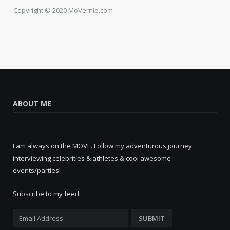
Copyright © 2020 MoVernie.com
ABOUT ME
I am always on the MOVE. Follow my adventurous journey
interviewing celebrities & athletes & cool awesome
events/parties!
Subscribe to my feed: