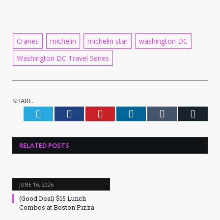
Cranes
michelin
michelin star
washington DC
Washington DC Travel Series
SHARE.
Twitter
Facebook
Pinterest
LinkedIn
Tumblr
Email
RELATED
POSTS
JUNE 16, 2026
(Good Deal) $15 Lunch
Combos at Boston Pizza