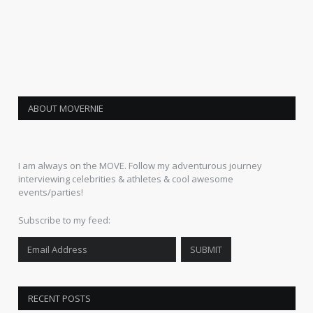
ABOUT MOVERNIE
I am always on the MOVE. Follow my adventurous journey
interviewing celebrities & athletes & cool awesome
events/parties!
Subscribe to my feed:
RECENT POSTS