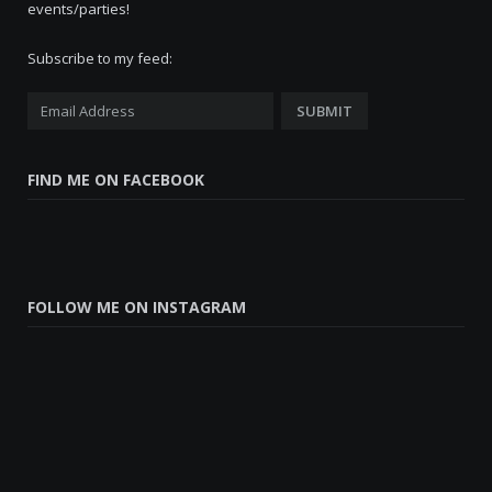
events/parties!
Subscribe to my feed:
FIND ME ON FACEBOOK
FOLLOW ME ON INSTAGRAM