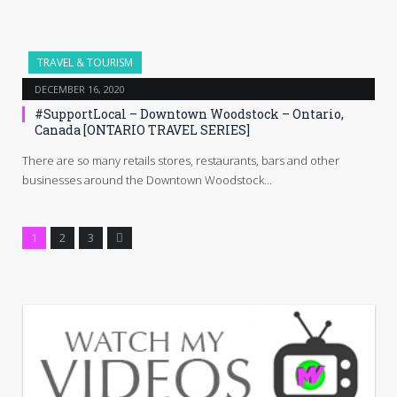
TRAVEL & TOURISM
DECEMBER 16, 2020
#SupportLocal – Downtown Woodstock – Ontario,
Canada [ONTARIO TRAVEL SERIES]
There are so many retails stores, restaurants, bars and other
businesses around the Downtown Woodstock…
Next
1
2
3