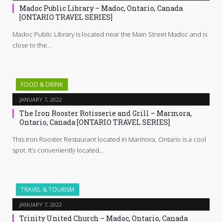
Madoc Public Library – Madoc, Ontario, Canada
[ONTARIO TRAVEL SERIES]
Madoc Public Library is located near the Main Street Madoc and is
close to the…
FOOD & DRINK
JANUARY 7, 2022
The Iron Rooster Rotisserie and Grill – Marmora,
Ontario, Canada [ONTARIO TRAVEL SERIES]
This Iron Rooster Restaurant located in Marmora, Ontario is a cool
spot. It’s conveniently located…
TRAVEL & TOURISM
JANUARY 7, 2022
Trinity United Church – Madoc, Ontario, Canada