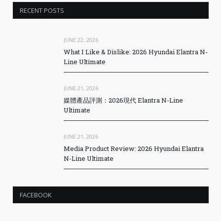
RECENT POSTS
JUNE 22, 2026
What I Like & Dislike: 2026 Hyundai Elantra N-
Line Ultimate
JUNE 21, 2026
媒體產品評測：2026現代 Elantra N-Line
Ultimate
JUNE 21, 2026
Media Product Review: 2026 Hyundai Elantra
N-Line Ultimate
FACEBOOK