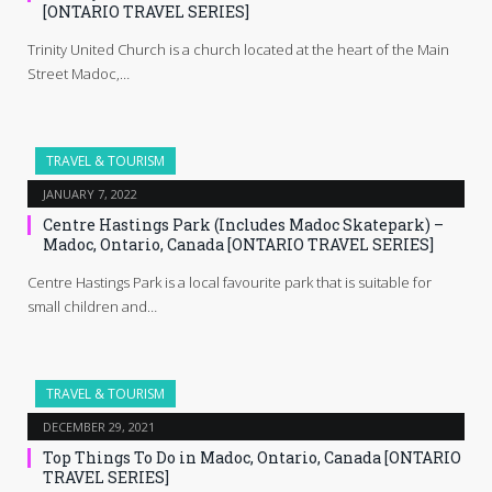
[ONTARIO TRAVEL SERIES]
Trinity United Church is a church located at the heart of the Main
Street Madoc,…
TRAVEL & TOURISM
JANUARY 7, 2022
Centre Hastings Park (Includes Madoc Skatepark) –
Madoc, Ontario, Canada [ONTARIO TRAVEL SERIES]
Centre Hastings Park is a local favourite park that is suitable for
small children and…
TRAVEL & TOURISM
DECEMBER 29, 2021
Top Things To Do in Madoc, Ontario, Canada [ONTARIO
TRAVEL SERIES]