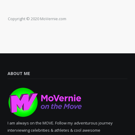
Copyright © 2020 MoVernie.com
ABOUT ME
I am always on the MOVE. Follow my adventurous journey
interviewing celebrities & athletes & cool awesome