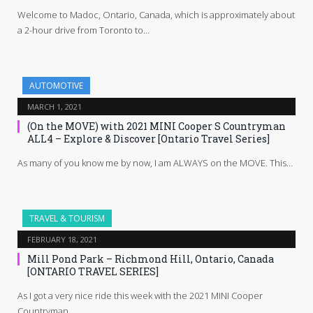
Welcome to Madoc, Ontario, Canada, which is approximately about
a 2-hour drive from Toronto to…
AUTOMOTIVE
MARCH 1, 2021
(On the MOVE) with 2021 MINI Cooper S Countryman
ALL4 – Explore & Discover [Ontario Travel Series]
As many of you know me by now, I am ALWAYS on the MOVE. This…
TRAVEL & TOURISM
FEBRUARY 18, 2021
Mill Pond Park – Richmond Hill, Ontario, Canada
[ONTARIO TRAVEL SERIES]
As I got a very nice ride this week with the 2021 MINI Cooper
Countryman…