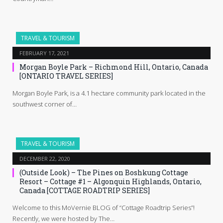
TRAVEL & TOURISM
FEBRUARY 17, 2021
Morgan Boyle Park – Richmond Hill, Ontario, Canada
[ONTARIO TRAVEL SERIES]
Morgan Boyle Park, is a 4.1 hectare community park located in the
southwest corner of…
TRAVEL & TOURISM
DECEMBER 22, 2020
(Outside Look) – The Pines on Boshkung Cottage
Resort – Cottage #1 – Algonquin Highlands, Ontario,
Canada [COTTAGE ROADTRIP SERIES]
Welcome to this MoVernie BLOG of “Cottage Roadtrip Series”!
Recently, we were hosted by The…