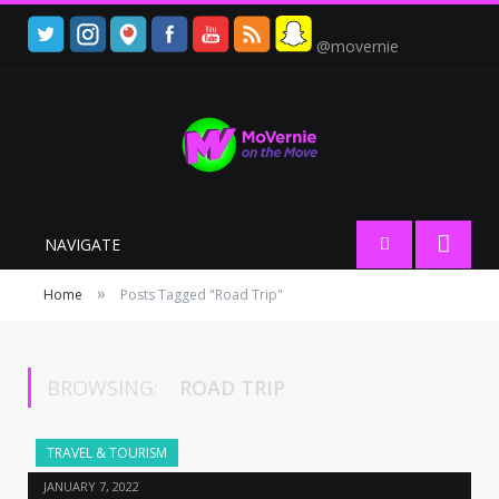
@movernie
NAVIGATE
»
Home
Posts Tagged "Road Trip"
BROWSING:
ROAD TRIP
TRAVEL & TOURISM
JANUARY 7, 2022