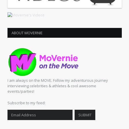
ABOUT MOVERNIE
I am always on the MOVE. Follow my adventurous journey
interviewing celebrities & athletes & cool awesome
events/parties!
Subscribe to my feed: