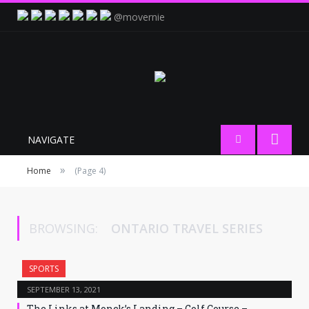
@movernie
NAVIGATE
»
Home
(Page 4)
BROWSING:
ONTARIO TRAVEL SERIES
SPORTS
SEPTEMBER 13, 2021
The Links at Monck’s Landing – Golf Course –