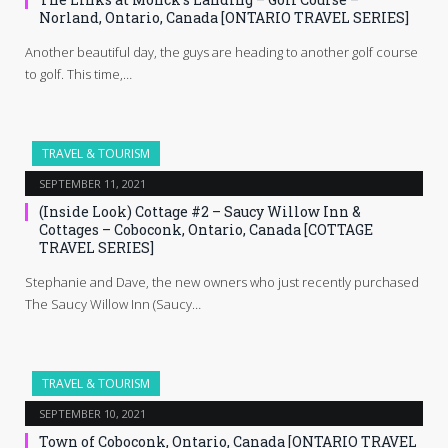
Norland, Ontario, Canada [ONTARIO TRAVEL SERIES]
Another beautiful day, the guys are heading to another golf course
to golf. This time,…
TRAVEL & TOURISM
SEPTEMBER 11, 2021
(Inside Look) Cottage #2 – Saucy Willow Inn &
Cottages – Coboconk, Ontario, Canada [COTTAGE
TRAVEL SERIES]
Stephanie and Dave, the new owners who just recently purchased
The Saucy Willow Inn (Saucy…
TRAVEL & TOURISM
SEPTEMBER 10, 2021
Town of Coboconk, Ontario, Canada [ONTARIO TRAVEL