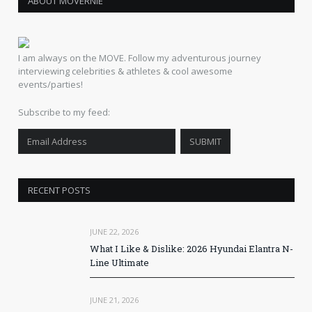
ABOUT MOVERNIE
I am always on the MOVE. Follow my adventurous journey
interviewing celebrities & athletes & cool awesome
events/parties!
Subscribe to my feed:
RECENT POSTS
JUNE 22, 2026
What I Like & Dislike: 2026 Hyundai Elantra N-
Line Ultimate
JUNE 21, 2026