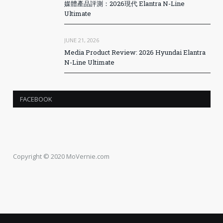
媒體產品評測：2026現代 Elantra N-Line
Ultimate
JUNE 21, 2026
Media Product Review: 2026 Hyundai Elantra
N-Line Ultimate
FACEBOOK
Copyright © 2020 MoVernie.com