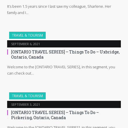
It’s been 1.5 years since I last saw my colleague, Sharlene. Her
family and I…
TRAVEL & TOURISM
SEPTEMBER 6, 2021
[ONTARIO TRAVEL SERIES] – Things To Do – Uxbridge,
Ontario, Canada
Welcome to the [ONTARIO TRAVEL SERIES], in this segment, you
can check out…
TRAVEL & TOURISM
SEPTEMBER 3, 2021
[ONTARIO TRAVEL SERIES] – Things To Do –
Pickering, Ontario, Canada
Welcome to the [ONTARIO TRAVEL SERIES], in this segment, you