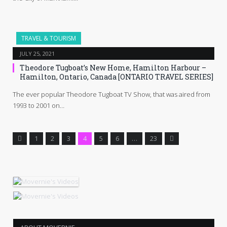
TRAVEL & TOURISM
JULY 25, 2021
Theodore Tugboat’s New Home, Hamilton Harbour –
Hamilton, Ontario, Canada [ONTARIO TRAVEL SERIES]
The ever popular Theodore Tugboat TV Show, that was aired from
1993 to 2001 on…
Previous
Next
1
2
3
4
5
6
…
23