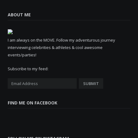
ABOUT ME
I am always on the MOVE. Follow my adventurous journey
interviewing celebrities & athletes & cool awesome
events/parties!
Subscribe to my feed:
FIND ME ON FACEBOOK