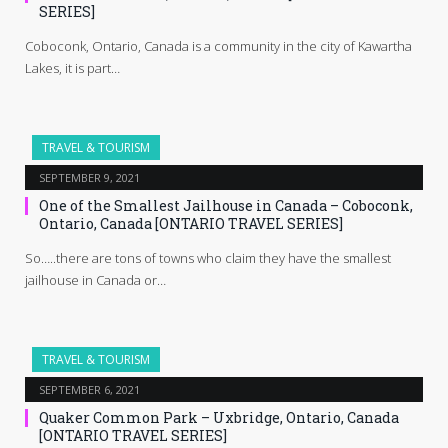
SERIES]
Coboconk, Ontario, Canada is a community in the city of Kawartha
Lakes, it is part…
TRAVEL & TOURISM
SEPTEMBER 9, 2021
One of the Smallest Jailhouse in Canada – Coboconk,
Ontario, Canada [ONTARIO TRAVEL SERIES]
So…..there are tons of towns who claim they have the smallest
jailhouse in Canada or…
TRAVEL & TOURISM
SEPTEMBER 6, 2021
Quaker Common Park – Uxbridge, Ontario, Canada
[ONTARIO TRAVEL SERIES]