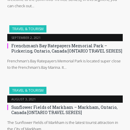
can check out…
TRAVEL & TOURISM
SEPTEMBER 2, 2021
Frenchman’s Bay Ratepayers Memorial Park –
Pickering, Ontario, Canada [ONTARIO TRAVEL SERIES]
Frenchman’s Bay Ratepayers Memorial Park is located super close
to the Frenchman’s Bay Marina. It…
TRAVEL & TOURISM
AUGUST 3, 2021
Sunflower Fields of Markham – Markham, Ontario,
Canada [ONTARIO TRAVEL SERIES]
The Sunflower Fields of Markham is the latest tourist attraction in
the City of Markham.…